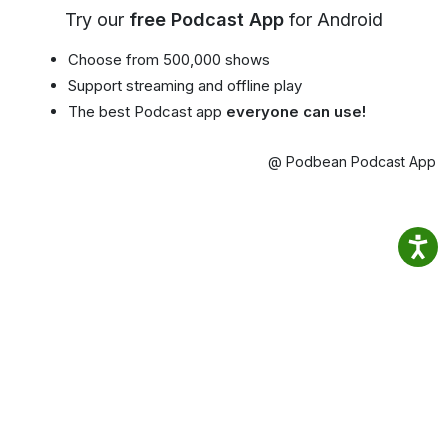
Try our
free Podcast App
for Android
Choose from 500,000 shows
Support streaming and offline play
The best Podcast app
everyone can use!
@ Podbean Podcast App