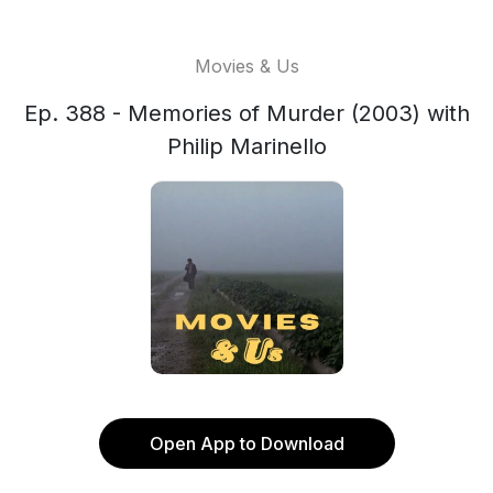
Movies & Us
Ep. 388 - Memories of Murder (2003) with
Philip Marinello
Open App to Download