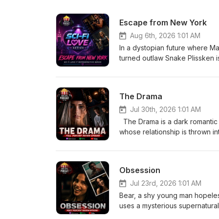
Escape from New York
Aug 6th, 2026 1:01 AM
In a dystopian future where M
turned outlaw Snake Plissken is 
With only hours to complete th
city's ruthless ruler to resc
The Drama
Jul 30th, 2026 1:01 AM
The Drama is a dark romantic
whose relationship is thrown i
from Emma’s past comes to light
and what they truly know about
uncomfortable truth. Eric-
Obsession
Jul 23rd, 2026 1:01 AM
Bear, a shy young man hopelessl
uses a mysterious supernatural
more than anyone else in the w