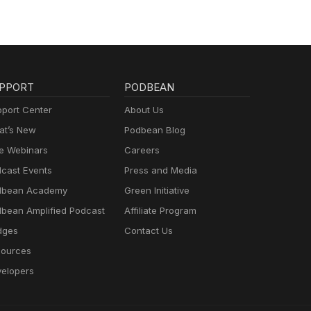
PPORT
PODBEAN
port Center
About Us
t’s New
Podbean Blog
e Webinars
Careers
cast Events
Press and Media
dbean Academy
Green Initiative
bean Amplified Podcast
Affiliate Program
dges
Contact Us
ources
elopers