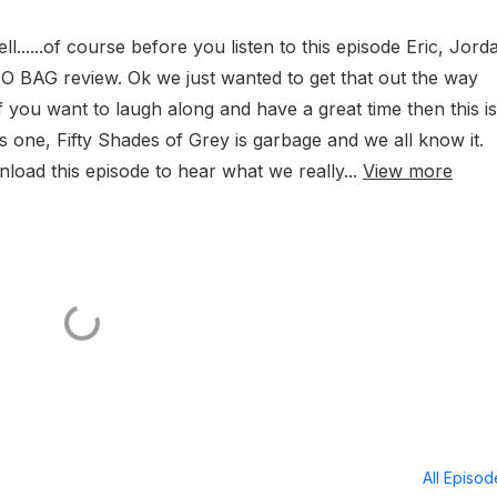
......of course before you listen to this episode Eric, Jord
NO BAG review. Ok we just wanted to get that out the way
 you want to laugh along and have a great time then this is
is one, Fifty Shades of Grey is garbage and we all know it.
oad this episode to hear what we really...
View more
All Episo