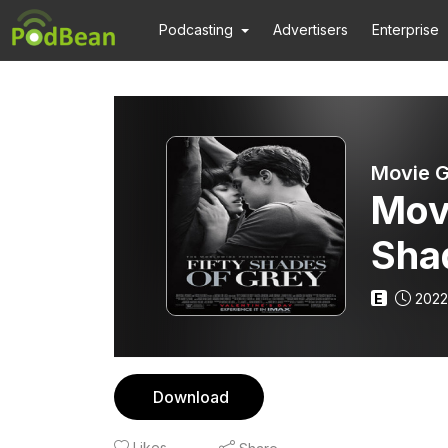
Podcasting
Advertisers
Enterprise
Movie G
Mov
Sha
E
2022
Download
Likes