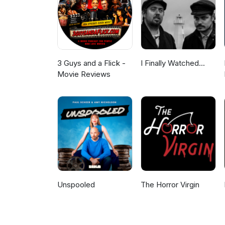
3 Guys and a Flick -
I Finally Watched...
Movie Reviews
Unspooled
The Horror Virgin