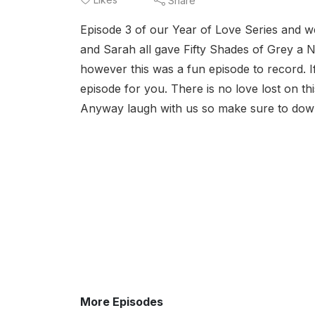
Share
Episode 3 of our Year of Love Series and well
and Sarah all gave Fifty Shades of Grey a 
however this was a fun episode to record. If
episode for you. There is no love lost on th
Anyway laugh with us so make sure to downl
More Episodes