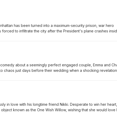
anhattan has been turned into a maximum-security prison, war hero
forced to infiltrate the city after the President's plane crashes insid
e mission, Snake must battle ruthless gangs, dangerous criminals, an
ue the President before time runs out. Eric-Small Jordan-Small
 comedy about a seemingly perfect engaged couple, Emma and Cha
nto chaos just days before their wedding when a shocking revelation
. As the couple and their closest friends struggle with trust, forgive
 each other, they are forced to question whether love can survive 
Large Jordan-Large
y in love with his longtime friend Nikki. Desperate to win her heart
 object known as the One Wish Willow, wishing that she would love 
orld. His wish comes true—but the affection quickly twists into some