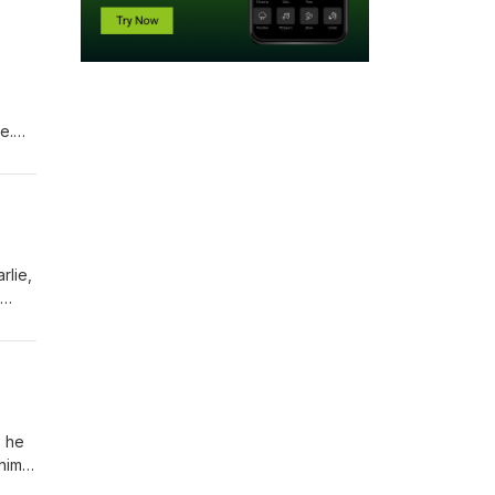
e.
d the
rlie,
ness,
an
, he
him
thing