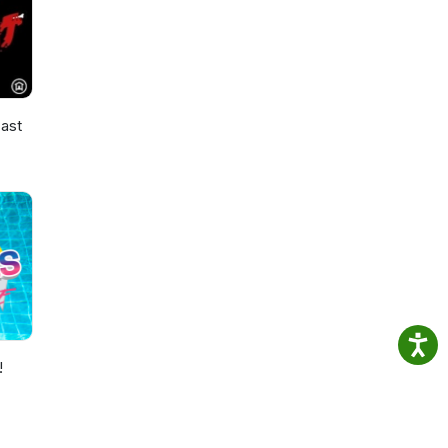
ast
!