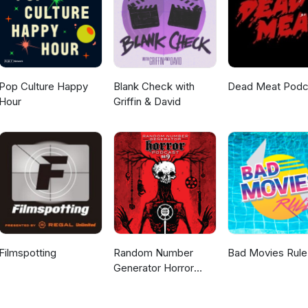
Pop Culture Happy
Blank Check with
Dead Meat Podc
Hour
Griffin & David
Filmspotting
Random Number
Bad Movies Rule
Generator Horror
Podcast No. 9