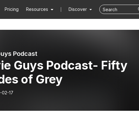
Pricing
Resources
Discover
uys Podcast
ie Guys Podcast- Fifty
des of Grey
-02-17