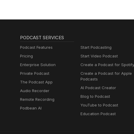
PODCAST SERVICES
Podcast Features
Start Podcasting
Pricing
Start Video Podcast
Enterprise Solution
Create a Podcast for Spotif
Private Podcast
Create a Podcast for Apple
Podcasts
The Podcast App
AI Podcast Creator
Audio Recorder
Blog to Podcast
Remote Recording
YouTube to Podcast
Podbean AI
Education Podcast