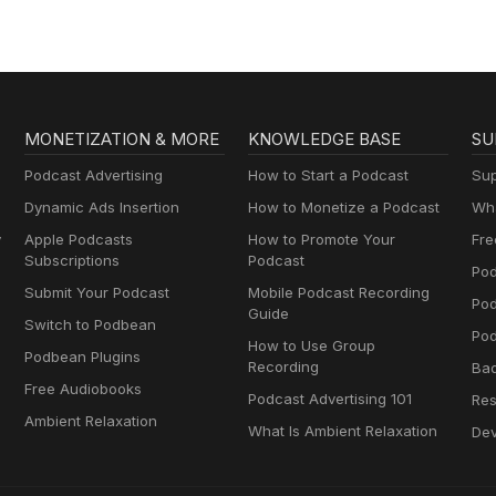
MONETIZATION & MORE
KNOWLEDGE BASE
SU
Podcast Advertising
How to Start a Podcast
Sup
Dynamic Ads Insertion
How to Monetize a Podcast
Wha
y
Apple Podcasts
How to Promote Your
Fre
Subscriptions
Podcast
Pod
Submit Your Podcast
Mobile Podcast Recording
Po
Guide
Switch to Podbean
Pod
How to Use Group
Podbean Plugins
Recording
Ba
Free Audiobooks
Podcast Advertising 101
Res
Ambient Relaxation
What Is Ambient Relaxation
Dev