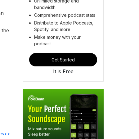
Unlimited storage and
bandwidth
an
Comprehensive podcast stats
Distribute to Apple Podcasts,
Spotify, and more
 the
Make money with your
podcast
Get Started
It is Free
des>>