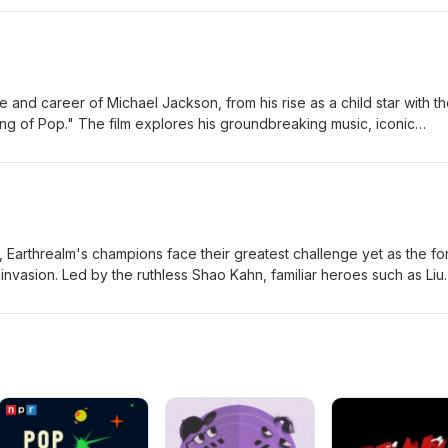
n becomes increasingly obsessive and violent, Bear realizes that som
nsequences, forcing him to confront the dark price of trying to cont
c-Large Jordan-Large
fe and career of Michael Jackson, from his rise as a child star with t
ng of Pop." The film explores his groundbreaking music, iconic
, and the personal struggles that accompanied worldwide fame, off
nd one of the most influential entertainers in music history. Eric-
ilm, Earthrealm's champions face their greatest challenge yet as the f
 invasion. Led by the ruthless Shao Kahn, familiar heroes such as Liu
, Jax, and Raiden join forces with new allies to stop an ancient
to eternal darkness. As powerful new warriors enter the fight, the f
d in a brutal battle where only the strongest survive. Eric-Mediu