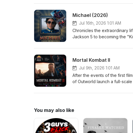
terrifying. As Nikki's devotio
desires come with horrifying co
Michael (2026)
another person's heart. Eri
Jul 16th, 2026 1:01 AM
Chronicles the extraordinary li
Jackson 5 to becoming the "Ki
performances, creative genius
an intimate look at the man behi
Medium Jordan-Large
Mortal Kombat II
Jul 9th, 2026 1:01 AM
After the events of the first f
of Outworld launch a full-scale
Kang, Johnny Cage, Sonya Blade
prophecy from plunging Earth in
of both realms will be decide
Jordan-Medium
You may also like