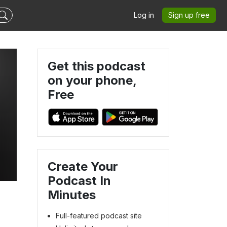
Log in
Sign up free
Get this podcast
on your phone,
Free
Create Your
Podcast In
Minutes
Full-featured podcast site