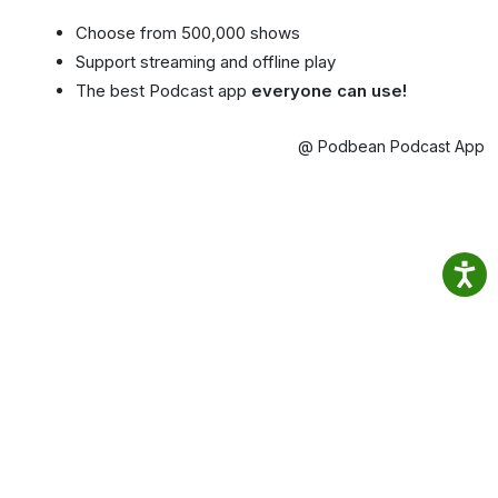
Choose from 500,000 shows
Support streaming and offline play
The best Podcast app
everyone can use!
@ Podbean Podcast App