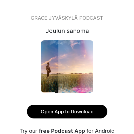
GRACE JYVÄSKYLÄ PODCAST
Joulun sanoma
Open App to Download
Try our
free Podcast App
for Android