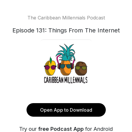
The Caribbean Millennials Podcast
Episode 131: Things From The Internet
Open App to Download
Try our
free Podcast App
for Android