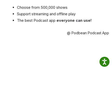
Choose from 500,000 shows
Support streaming and offline play
The best Podcast app
everyone can use!
@ Podbean Podcast App