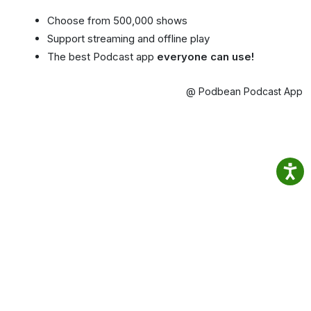
Choose from 500,000 shows
Support streaming and offline play
The best Podcast app
everyone can use!
@ Podbean Podcast App