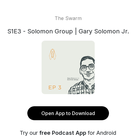
The Swarm
S1E3 - Solomon Group | Gary Solomon Jr.
Open App to Download
Try our
free Podcast App
for Android