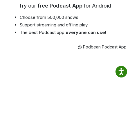
Try our
free Podcast App
for Android
Choose from 500,000 shows
Support streaming and offline play
The best Podcast app
everyone can use!
@ Podbean Podcast App