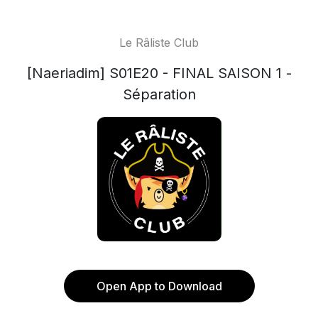
Le Râliste Club
[Naeriadim] S01E20 - FINAL SAISON 1 -
Séparation
Open App to Download