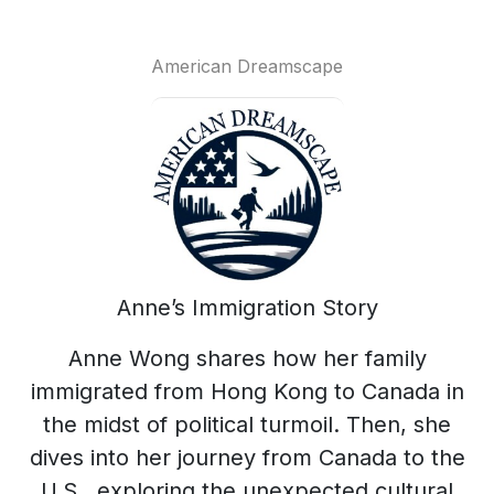
American Dreamscape
Anne’s Immigration Story
Anne Wong shares how her family
immigrated from Hong Kong to Canada in
the midst of political turmoil. Then, she
dives into her journey from Canada to the
U.S., exploring the unexpected cultural