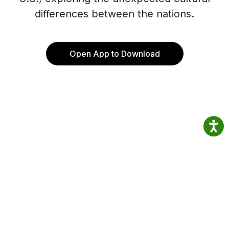
differences between the nations.
Open App to Download