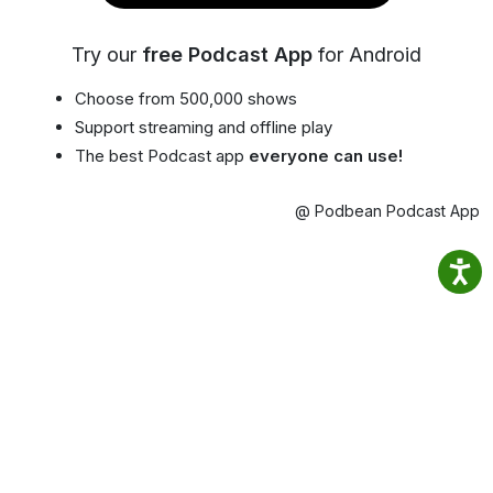
Try our
free Podcast App
for Android
Choose from 500,000 shows
Support streaming and offline play
The best Podcast app
everyone can use!
@ Podbean Podcast App