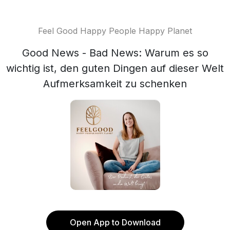
Feel Good Happy People Happy Planet
Good News - Bad News: Warum es so
wichtig ist, den guten Dingen auf dieser Welt
Aufmerksamkeit zu schenken
Open App to Download