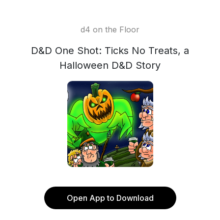
d4 on the Floor
D&D One Shot: Ticks No Treats, a
Halloween D&D Story
Open App to Download