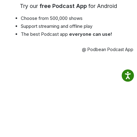
Try our
free Podcast App
for Android
Choose from 500,000 shows
Support streaming and offline play
The best Podcast app
everyone can use!
@ Podbean Podcast App