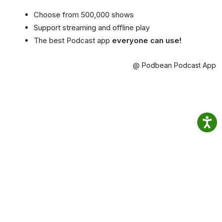
Choose from 500,000 shows
Support streaming and offline play
The best Podcast app
everyone can use!
@ Podbean Podcast App