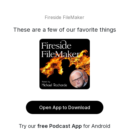
Fireside FileMaker
These are a few of our favorite things
Open App to Download
Try our
free Podcast App
for Android