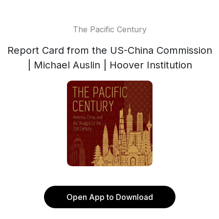
The Pacific Century
Report Card from the US-China Commission
| Michael Auslin | Hoover Institution
Open App to Download