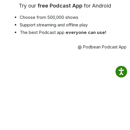
Try our
free Podcast App
for Android
Choose from 500,000 shows
Support streaming and offline play
The best Podcast app
everyone can use!
@ Podbean Podcast App