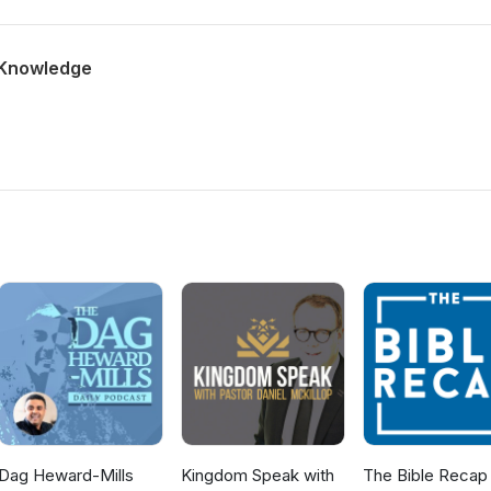
 Knowledge
Dag Heward-Mills
Kingdom Speak with
The Bible Recap