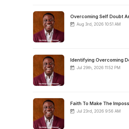
Overcoming Self Doubt A
Aug 3rd, 2026 10:51 AM
Identifying Overcoming D
Jul 29th, 2026 11:52 PM
Faith To Make The Imposs
Jul 23rd, 2026 9:56 AM