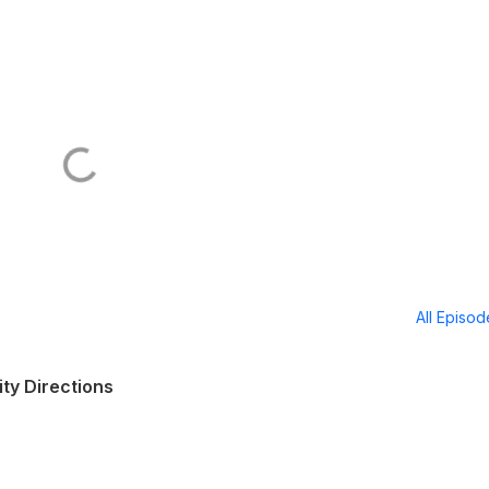
All Episo
ity Directions