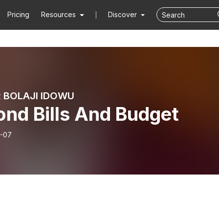
Pricing
Resources
Discover
 BOLAJI IDOWU
ond Bills And Budget
-07