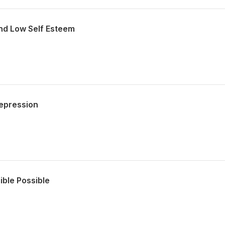
nd Low Self Esteem
epression
ible Possible