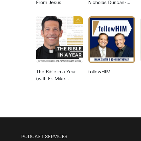
From Jesus
Nicholas Duncan-
Williams Podcast
The Bible in a Year
followHIM
(with Fr. Mike
Schmitz)
PODCAST SERVICES