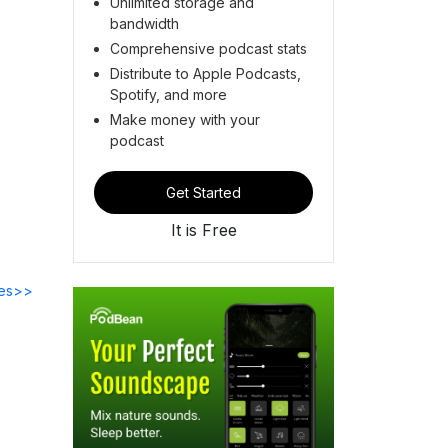
Unlimited storage and
bandwidth
Comprehensive podcast stats
Distribute to Apple Podcasts,
Spotify, and more
Make money with your
podcast
Get Started
It is Free
des>>