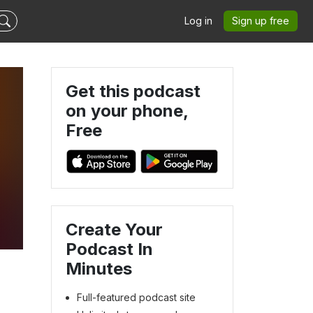
Log in
Sign up free
Get this podcast
on your phone,
Free
Create Your
Podcast In
Minutes
Full-featured podcast site