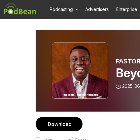
Podcasting
Advertisers
Enterprise
PASTOR
Bey
2025-06
Download
Likes