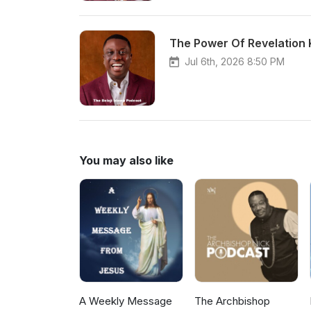
The Power Of Revelation
Jul 6th, 2026 8:50 PM
You may also like
A Weekly Message
The Archbishop