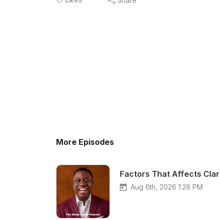
Share
More Episodes
Factors That Affects Clar
Aug 6th, 2026 1:28 PM