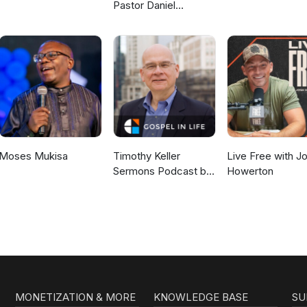
Pastor Daniel
McKillop
Moses Mukisa
Timothy Keller
Live Free with J
Sermons Podcast by
Howerton
Gospel in Life
MONETIZATION & MORE
KNOWLEDGE BASE
SU