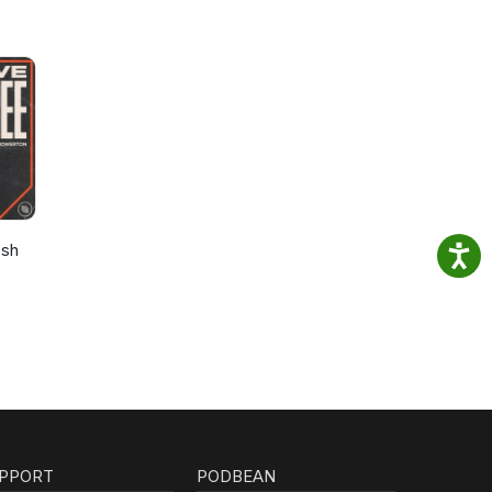
osh
PPORT
PODBEAN