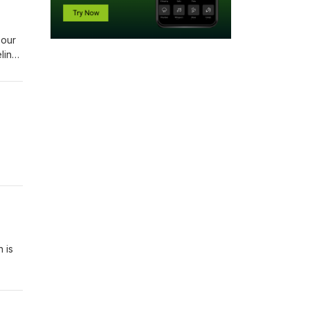
 our
ling
 to
 is