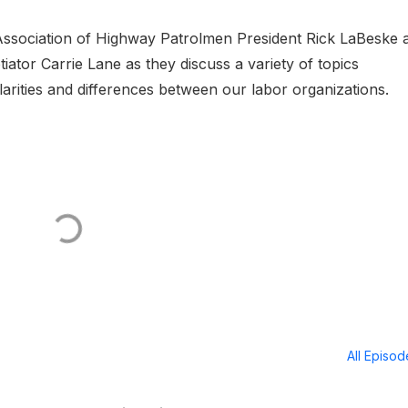
a Association of Highway Patrolmen President Rick LaBeske 
tiator Carrie Lane as they discuss a variety of topics
larities and differences between our labor organizations.
All Episo