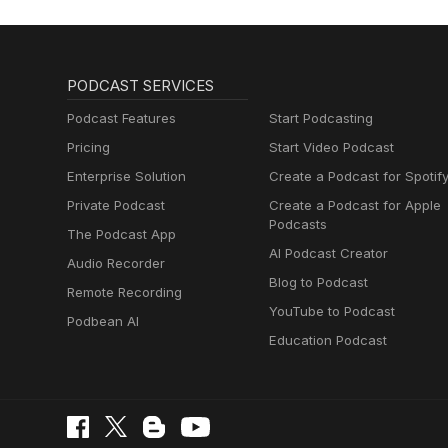
PODCAST SERVICES
Podcast Features
Start Podcasting
Pricing
Start Video Podcast
Enterprise Solution
Create a Podcast for Spotif
Private Podcast
Create a Podcast for Apple
Podcasts
The Podcast App
AI Podcast Creator
Audio Recorder
Blog to Podcast
Remote Recording
YouTube to Podcast
Podbean AI
Education Podcast