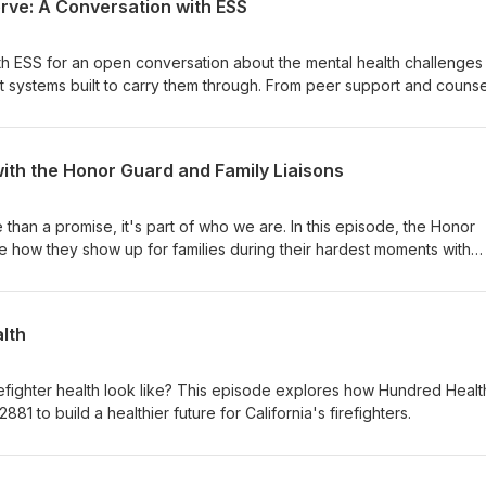
ve: A Conversation with ESS
ith ESS for an open conversation about the mental health challenges
 systems built to carry them through. From peer support and counse
nd long-term wellness tools, ESS breaks down what’s available, how
er should ever feel alone in this work.
ith the Honor Guard and Family Liaisons
than a promise, it's part of who we are. In this episode, the Honor
e how they show up for families during their hardest moments with
ring solidarity.
lth
refighter health look like? This episode explores how Hundred Health
881 to build a healthier future for California's firefighters.