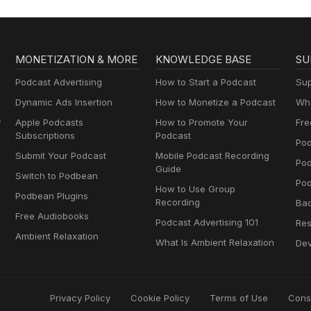
MONETIZATION & MORE
KNOWLEDGE BASE
SU
Podcast Advertising
How to Start a Podcast
Sup
Dynamic Ads Insertion
How to Monetize a Podcast
Wha
y
Apple Podcasts
How to Promote Your
Fre
Subscriptions
Podcast
Pod
Submit Your Podcast
Mobile Podcast Recording
Po
Guide
Switch to Podbean
Pod
How to Use Group
Podbean Plugins
Recording
Ba
Free Audiobooks
Podcast Advertising 101
Res
Ambient Relaxation
What Is Ambient Relaxation
Dev
Privacy Policy
Cookie Policy
Terms of Use
Cons