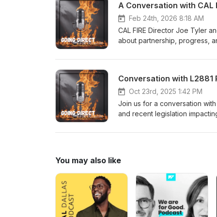
A Conversation with CAL F
Feb 24th, 2026 8:18 AM
CAL FIRE Director Joe Tyler a
about partnership, progress, a
Conversation with L2881 P
Oct 23rd, 2025 1:42 PM
Join us for a conversation wit
and recent legislation impacti
You may also like