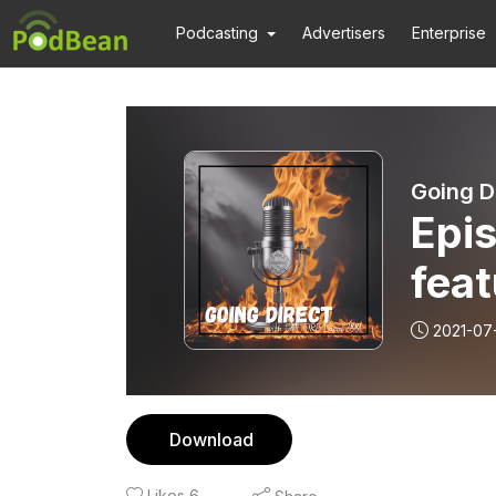
Podcasting
Advertisers
Enterprise
Going D
Epi
fea
2021-07
Download
Likes
6