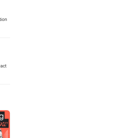
tion
ract