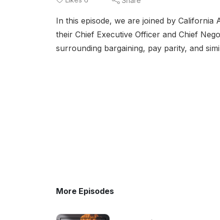
Share
In this episode, we are joined by Californi
their Chief Executive Officer and Chief Nego
surrounding bargaining, pay parity, and simi
More Episodes