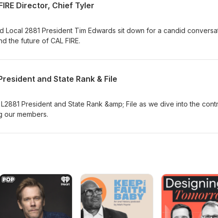
IRE Director, Chief Tyler
nd Local 2881 President Tim Edwards sit down for a candid conversa
nd the future of CAL FIRE.
resident and State Rank & File
h L2881 President and State Rank &amp; File as we dive into the cont
ng our members.