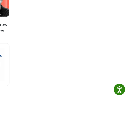
row:
ies