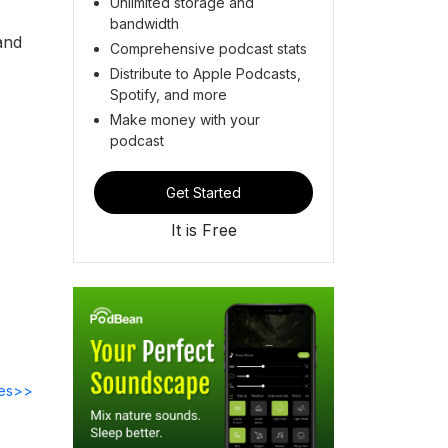
Unlimited storage and
bandwidth
and
Comprehensive podcast stats
Distribute to Apple Podcasts,
Spotify, and more
Make money with your
podcast
Get Started
It is Free
des>>