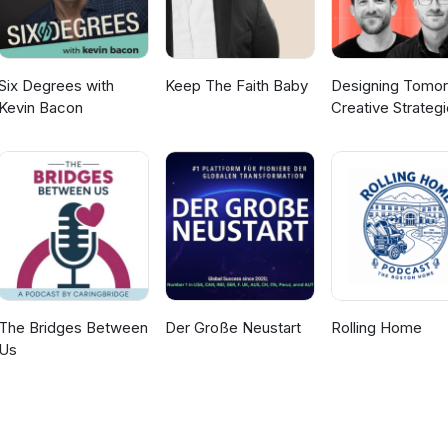
Six Degrees with
Keep The Faith Baby
Designing Tomor
Kevin Bacon
Creative Strateg
for Social Impact
The Bridges Between
Der Große Neustart
Rolling Home
Us