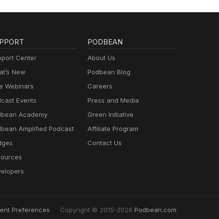
PPORT
PODBEAN
port Center
About Us
t’s New
Podbean Blog
e Webinars
Careers
cast Events
Press and Media
dbean Academy
Green Initiative
bean Amplified Podcast
Affiliate Program
dges
Contact Us
ources
elopers
ent Preferences
Copyright © 2015-2026
Podbean.com