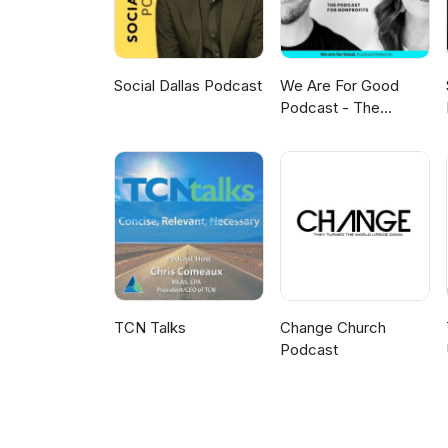
Social Dallas Podcast
We Are For Good
Podcast - The
Podcast for
Nonprofits
TCN Talks
Change Church
Podcast