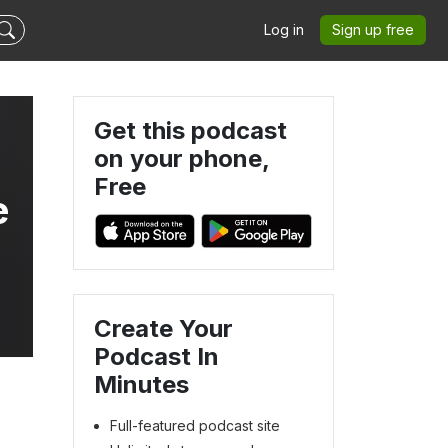
Log in
Sign up free
Get this podcast
on your phone,
Free
e
Create Your
Podcast In
Minutes
Full-featured podcast site