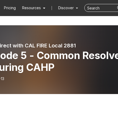
Pricing
Resources
Discover
irect with CAL FIRE Local 2881
sode 5 - Common Resolv
turing CAHP
-13