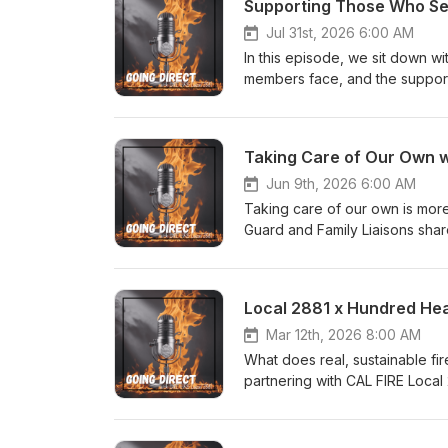
Supporting Those Who Ser
Jul 31st, 2026 6:00 AM
In this episode, we sit down w
members face, and the support
resources to crisis response a
access it, and why no firefight
Taking Care of Our Own w
Jun 9th, 2026 6:00 AM
Taking care of our own is more 
Guard and Family Liaisons shar
compassion, dignity, and unwave
Local 2881 x Hundred Hea
Mar 12th, 2026 8:00 AM
What does real, sustainable fi
partnering with CAL FIRE Local 2