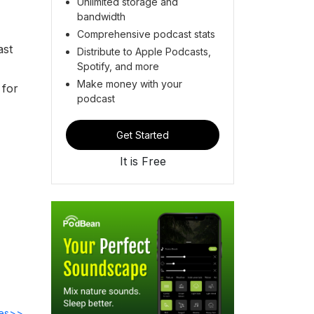
Unlimited storage and
bandwidth
Comprehensive podcast stats
ast
Distribute to Apple Podcasts,
Spotify, and more
Make money with your
 for
podcast
Get Started
It is Free
des>>