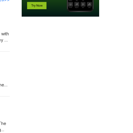
 with
ey of
next
the
ikely
 use
 The
g