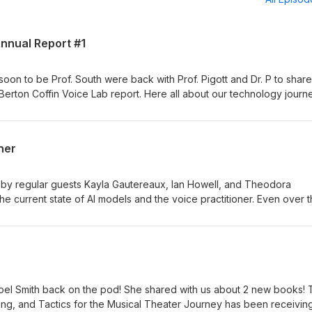
Annual Report #1
oon to be Prof. South were back with Prof. Pigott and Dr. P to share
 Berton Coffin Voice Lab report. Here all about our technology journ
opharyngeal opening project from this year as well as a preview of 
ner
 by regular guests Kayla Gautereaux, Ian Howell, and Theodora
he current state of AI models and the voice practitioner. Even over 
ssed in many ways that are making it more inevitable that you will l
 share some insights into how we are using the models, the ethical
ety, and other topics. We also share a bit about the new Journal of
d by Howell and Nestorova.
 Noel Smith back on the pod! She shared with us about 2 new books!
ing, and Tactics for the Musical Theater Journey has been receivin