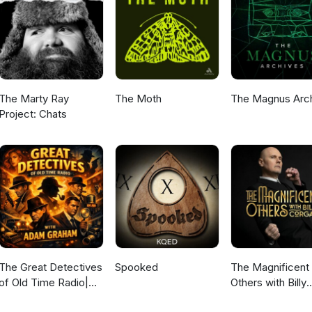
The Marty Ray
The Moth
The Magnus Arc
Project: Chats
The Great Detectives
Spooked
The Magnificent
of Old Time Radio|
Others with Billy
Daily Mystery
Corgan