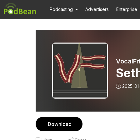
Podcasting
Advertisers
Enterprise
VocalFr
Seth
2025-01
Download
Likes