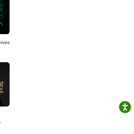
hives