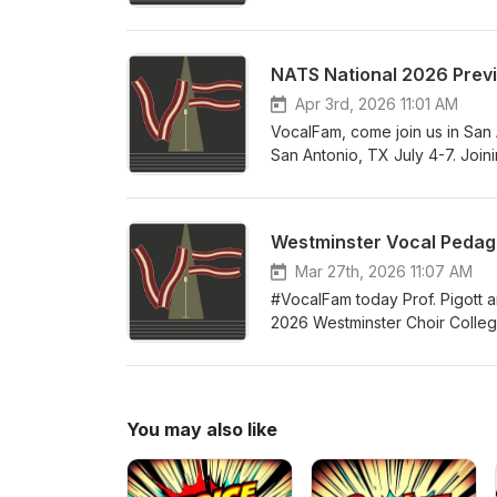
rave reviews in its first few m
to have for yourself as an aspi
her first book under a complet
NATS National 2026 Prev
successful independent teacher
building your studio, business
Apr 3rd, 2026 11:01 AM
teachers of all levels of expe
VocalFam, come join us in San 
San Antonio, TX July 4-7. Join
President Alexis Davis-Hazell
Director Melissa Greenblatt. So
and all the tremendous networ
Westminster Vocal Pedago
your accommodations at the con
celebrate the teaching of singi
Mar 27th, 2026 11:07 AM
#VocalFam today Prof. Pigott a
2026 Westminster Choir College 
year's guest faculty includes 
and proceedings of this year's i
summer! Come join the #VocalF
You may also like