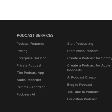
PODCAST SERVICES
Podcast Features
Start Podcasting
Pricing
Start Video Podcast
Enterprise Solution
Create a Podcast for Spotif
Private Podcast
Create a Podcast for Apple
Podcasts
The Podcast App
AI Podcast Creator
Audio Recorder
Blog to Podcast
Remote Recording
YouTube to Podcast
Podbean AI
Education Podcast