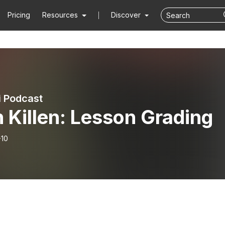
Pricing
Resources
Discover
i Podcast
 Killen: Lesson Grading
-10