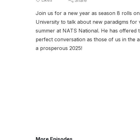
Share
Join us for a new year as season 8 rolls o
University to talk about new paradigms for 
summer at NATS National. He has offered t
perfect conversation as those of us in the 
a prosperous 2025!
More Episodes