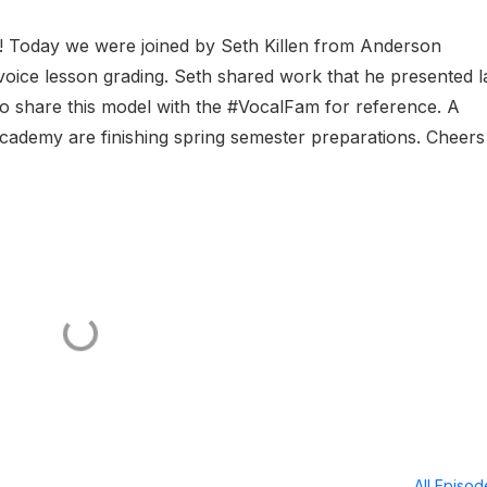
n! Today we were joined by Seth Killen from Anderson
voice lesson grading. Seth shared work that he presented l
o share this model with the #VocalFam for reference. A
academy are finishing spring semester preparations. Cheers
All Episo