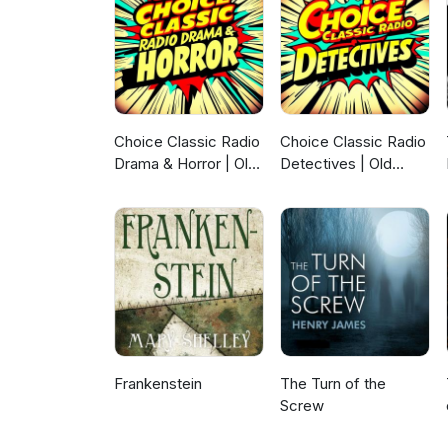
Choice Classic Radio
Choice Classic Radio
Drama & Horror | Old
Detectives | Old
Time Radio
Time Radio
Frankenstein
The Turn of the
Screw