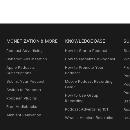
Dramas
MONETIZATION & MORE
KNOWLEDGE BASE
SU
Podcast Advertising
How to Start a Podcast
Sup
Dynamic Ads Insertion
How to Monetize a Podcast
Wha
y
Apple Podcasts
How to Promote Your
Fre
Subscriptions
Podcast
Pod
Submit Your Podcast
Mobile Podcast Recording
Po
Guide
Switch to Podbean
Pod
How to Use Group
Podbean Plugins
Recording
Ba
Free Audiobooks
Podcast Advertising 101
Res
Ambient Relaxation
What Is Ambient Relaxation
Dev