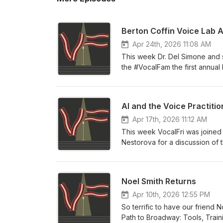
Berton Coffin Voice Lab 
Apr 24th, 2026 11:08 AM
This week Dr. Del Simone and s
the #VocalFam the first annual
the past two years and our vel
year!
AI and the Voice Practitio
Apr 17th, 2026 11:12 AM
This week VocalFri was joined
Nestorova for a discussion of t
past year AI models have progre
somehow interact with them. We
of the models, impacts on soci
Noel Smith Returns
Singing AI policy, co-authore
Apr 10th, 2026 12:55 PM
So terrific to have our friend
Path to Broadway: Tools, Train