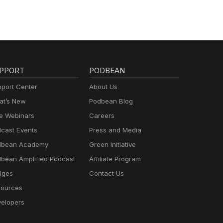
PPORT
PODBEAN
port Center
About Us
t’s New
Podbean Blog
e Webinars
Careers
cast Events
Press and Media
dbean Academy
Green Initiative
bean Amplified Podcast
Affiliate Program
dges
Contact Us
ources
elopers