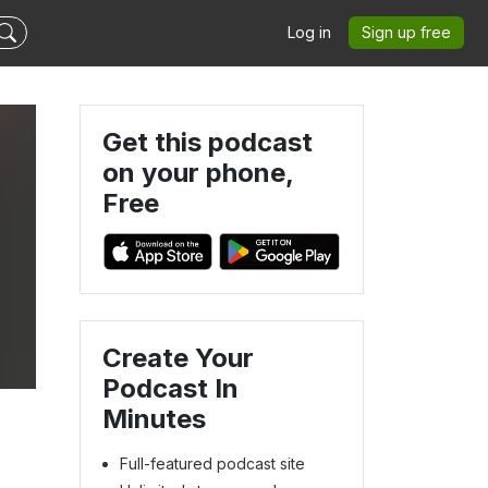
Log in
Sign up free
Get this podcast
on your phone,
Free
Create Your
Podcast In
Minutes
Full-featured podcast site