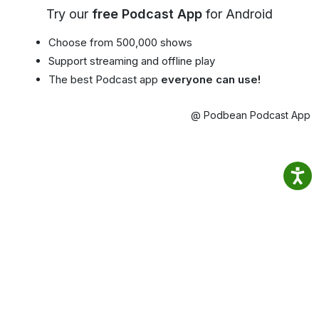
Try our
free Podcast App
for Android
Choose from 500,000 shows
Support streaming and offline play
The best Podcast app
everyone can use!
@ Podbean Podcast App