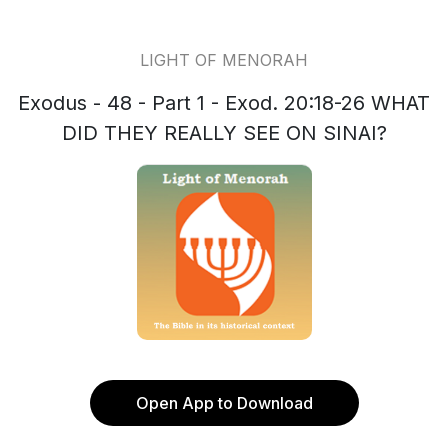
LIGHT OF MENORAH
Exodus - 48 - Part 1 - Exod. 20:18-26 WHAT
DID THEY REALLY SEE ON SINAI?
Open App to Download