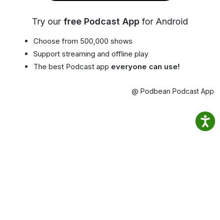
Try our
free Podcast App
for Android
Choose from 500,000 shows
Support streaming and offline play
The best Podcast app
everyone can use!
@ Podbean Podcast App