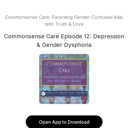
Commonsense Care: Parenting Gender-Confused Kids
with Truth & Love
Commonsense Care Episode 12: Depression
& Gender Dysphoria
Open App to Download