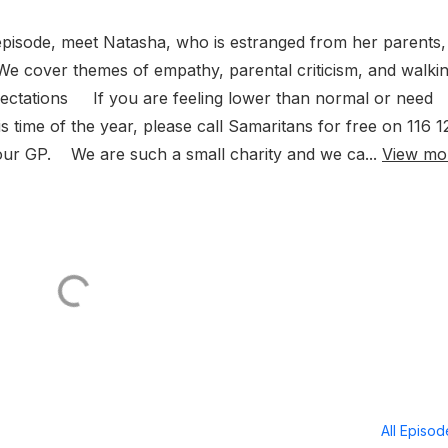
episode, meet Natasha, who is estranged from her parents,
We cover themes of empathy, parental criticism, and walki
pectations If you are feeling lower than normal or need
s time of the year, please call Samaritans for free on 116 1
ur GP. We are such a small charity and we ca...
View mo
All Episo