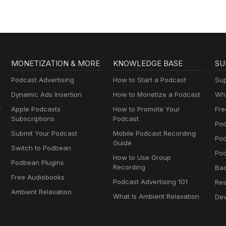
MONETIZATION & MORE
KNOWLEDGE BASE
SU
Podcast Advertising
How to Start a Podcast
Sup
Dynamic Ads Insertion
How to Monetize a Podcast
Wha
y
Apple Podcasts
How to Promote Your
Fre
Subscriptions
Podcast
Pod
Submit Your Podcast
Mobile Podcast Recording
Po
Guide
Switch to Podbean
Pod
How to Use Group
Podbean Plugins
Recording
Ba
Free Audiobooks
Podcast Advertising 101
Res
Ambient Relaxation
What Is Ambient Relaxation
Dev