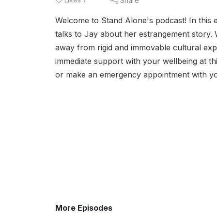
Share
Welcome to Stand Alone's podcast! In this 
talks to Jay about her estrangement story. 
away from rigid and immovable cultural ex
immediate support with your wellbeing at thi
or make an emergency appointment with yo
More Episodes