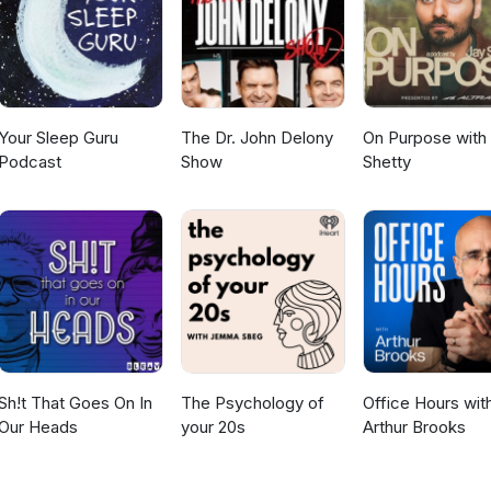
er donating to us by clicking here.
Your Sleep Guru
The Dr. John Delony
On Purpose with
Podcast
Show
Shetty
Sh!t That Goes On In
The Psychology of
Office Hours wit
Our Heads
your 20s
Arthur Brooks