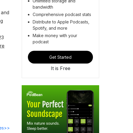
Unlimited storage and
bandwidth
 and
Comprehensive podcast stats
ng
Distribute to Apple Podcasts,
Spotify, and more
Make money with your
23
podcast
re
Get Started
It is Free
des>>