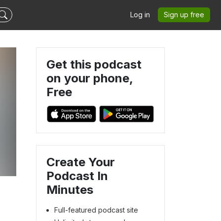
Log in
Sign up free
Get this podcast
on your phone,
Free
Create Your
Podcast In
Minutes
Full-featured podcast site