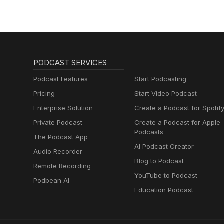
PODCAST SERVICES
Podcast Features
Start Podcasting
Pricing
Start Video Podcast
Enterprise Solution
Create a Podcast for Spotif
Private Podcast
Create a Podcast for Apple
Podcasts
The Podcast App
AI Podcast Creator
Audio Recorder
Blog to Podcast
Remote Recording
YouTube to Podcast
Podbean AI
Education Podcast