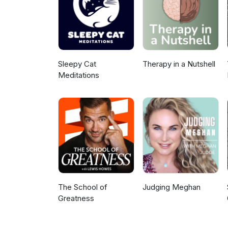
and Stand Alone, please consid
Sleepy Cat
Therapy in a Nutshell
Meditations
The School of
Judging Meghan
Greatness