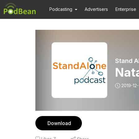
Podcasting
Advertisers
Enterprise
Stand A
Nat
2019-12
Download
Likes
7