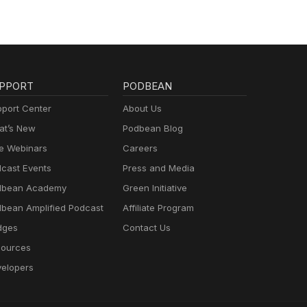
PPORT
PODBEAN
port Center
About Us
t’s New
Podbean Blog
e Webinars
Careers
cast Events
Press and Media
dbean Academy
Green Initiative
bean Amplified Podcast
Affiliate Program
dges
Contact Us
ources
elopers