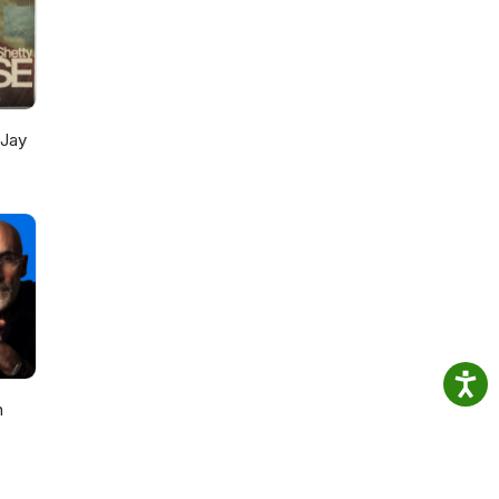
 Jay
h