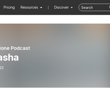
Pricing
Resources
Discover
lone Podcast
asha
-22