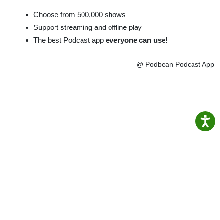
Choose from 500,000 shows
Support streaming and offline play
The best Podcast app
everyone can use!
@ Podbean Podcast App