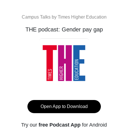
Campus Talks by Times Higher Education
THE podcast: Gender pay gap
Open App to Download
Try our
free Podcast App
for Android