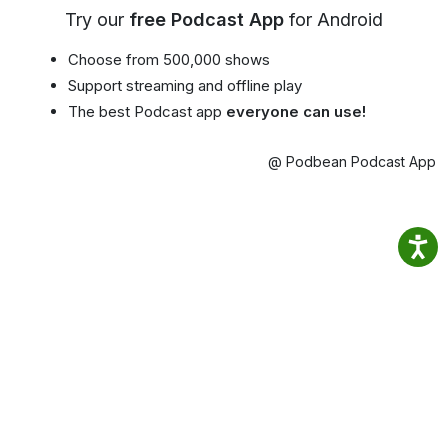
Try our
free Podcast App
for Android
Choose from 500,000 shows
Support streaming and offline play
The best Podcast app
everyone can use!
@ Podbean Podcast App