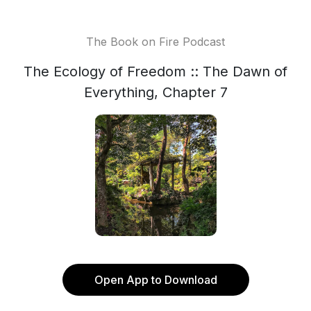
The Book on Fire Podcast
The Ecology of Freedom :: The Dawn of
Everything, Chapter 7
Open App to Download