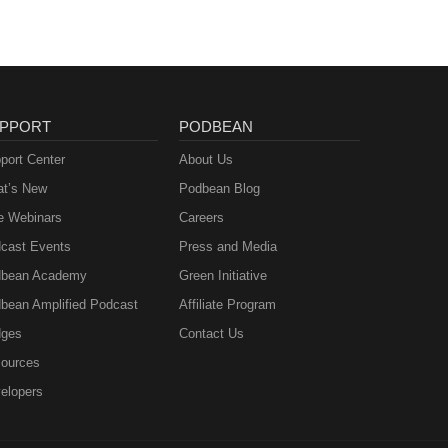
PPORT
PODBEAN
port Center
About Us
t’s New
Podbean Blog
e Webinars
Careers
cast Events
Press and Media
bean Academy
Green Initiative
bean Amplified Podcast
Affiliate Program
ges
Contact Us
ources
elopers