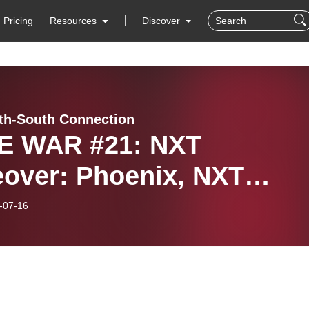
Pricing
Resources
Discover
th-South Connection
 WAR #21: NXT
eover: Phoenix, NXT
eover: New York & NXT
-07-16
8-19 Year End Awards