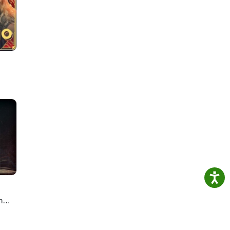
cast,
n