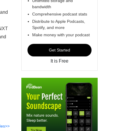
Unlimited storage and
bandwidth
 and
Comprehensive podcast stats
Distribute to Apple Podcasts,
Spotify, and more
 NXT
Make money with your podcast
and
Get Started
It is Free
des>>