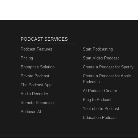
PODCAST SERVICES
Podcast Features
Start Podcasting
Pricing
Start Video Podcast
Enterprise Solution
Create a Podcast for Spotify
Private Podcast
Create a Podcast for Apple
Podcasts
The Podcast App
AI Podcast Creator
Audio Recorder
Blog to Podcast
Remote Recording
YouTube to Podcast
Podbean AI
Education Podcast