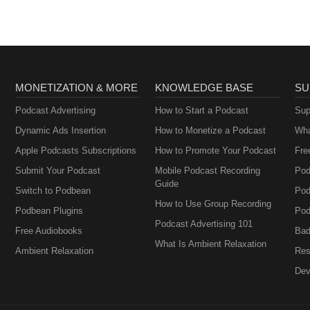
MONETIZATION & MORE
KNOWLEDGE BASE
SU
Podcast Advertising
How to Start a Podcast
Sup
Dynamic Ads Insertion
How to Monetize a Podcast
Wha
Apple Podcasts Subscriptions
How to Promote Your Podcast
Fre
Submit Your Podcast
Mobile Podcast Recording
Pod
Guide
Switch to Podbean
Pod
How to Use Group Recording
Podbean Plugins
Pod
Podcast Advertising 101
Free Audiobooks
Bad
What Is Ambient Relaxation
Ambient Relaxation
Res
Dev