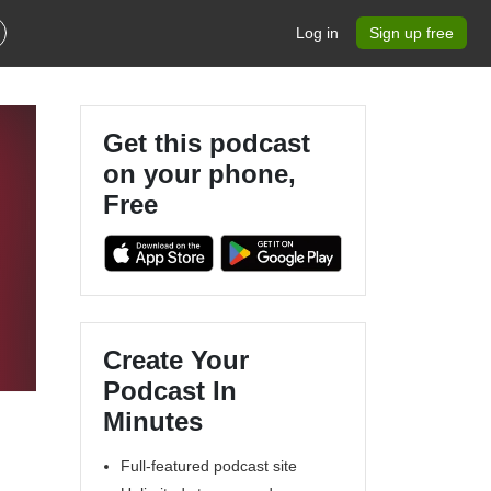
Log in
Sign up free
Get this podcast
on your phone,
Free
Create Your
Podcast In
Minutes
Full-featured podcast site