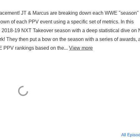
cement! JT & Marcus are breaking down each WWE "season"
n of each PPV event using a specific set of metrics. In this
he 2018-19 NXT Takeover season with a deep statistical dive on
! They then put a bow on the season with a series of awards, 
WWE PPV rankings based on the...
View more
All Episo