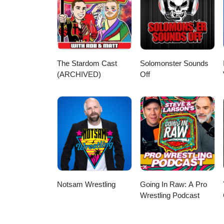
Gray, WWE history podcast, pro 
WWE brand split era
The Stardom Cast
Solomonster Sounds
(ARCHIVED)
Off
Notsam Wrestling
Going In Raw: A Pro
Wrestling Podcast