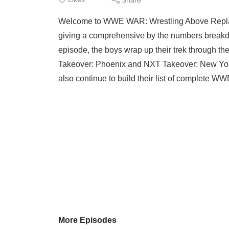
Welcome to WWE WAR: Wrestling Above Repla
giving a comprehensive by the numbers breakdow
episode, the boys wrap up their trek through t
Takeover: Phoenix and NXT Takeover: New York
also continue to build their list of complete 
More Episodes