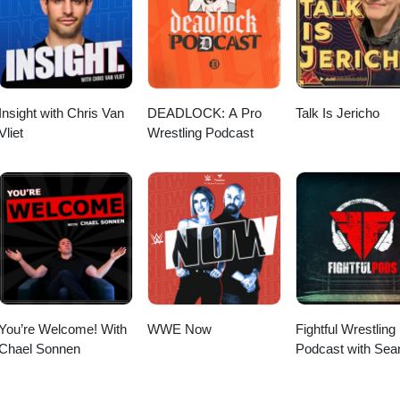
wrestling review, wrestling nostalgia, WWE retrospective, Ruthless pod
Insight with Chris Van
DEADLOCK: A Pro
Talk Is Jericho
Vliet
Wrestling Podcast
You’re Welcome! With
WWE Now
Fightful Wrestling
Chael Sonnen
Podcast with Sea
Ross Sapp