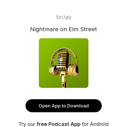
SirUgly
Nightmare on Elm Street
Open App to Download
Try our
free Podcast App
for Android