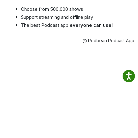
Choose from 500,000 shows
Support streaming and offline play
The best Podcast app
everyone can use!
@ Podbean Podcast App