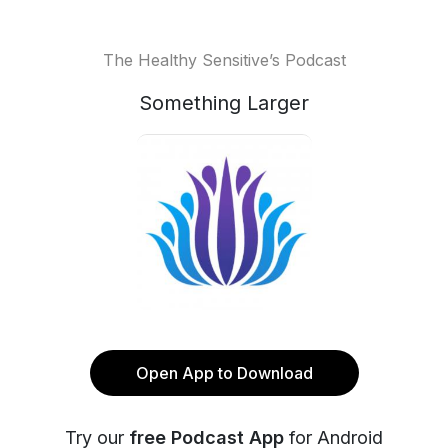
The Healthy Sensitive’s Podcast
Something Larger
Open App to Download
Try our
free Podcast App
for Android