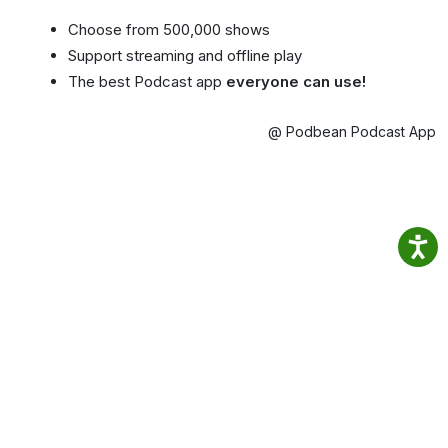
Choose from 500,000 shows
Support streaming and offline play
The best Podcast app
everyone can use!
@ Podbean Podcast App