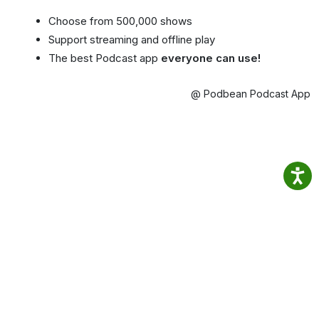
Choose from 500,000 shows
Support streaming and offline play
The best Podcast app
everyone can use!
@ Podbean Podcast App