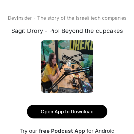
DevInsider - The story of the Israeli tech companies
Sagit Drory - Pipl Beyond the cupcakes
Open App to Download
Try our
free Podcast App
for Android