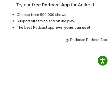
Try our
free Podcast App
for Android
Choose from 500,000 shows
Support streaming and offline play
The best Podcast app
everyone can use!
@ Podbean Podcast App