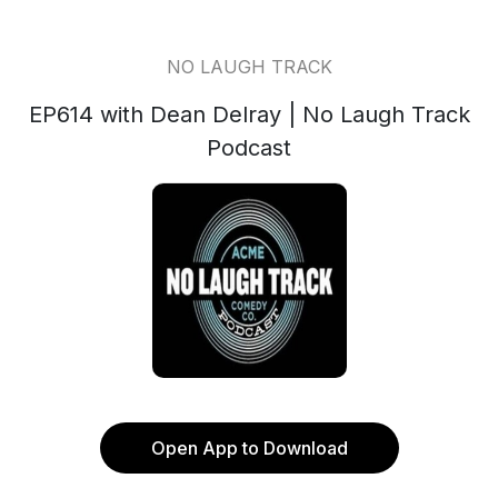
NO LAUGH TRACK
EP614 with Dean Delray | No Laugh Track
Podcast
Open App to Download