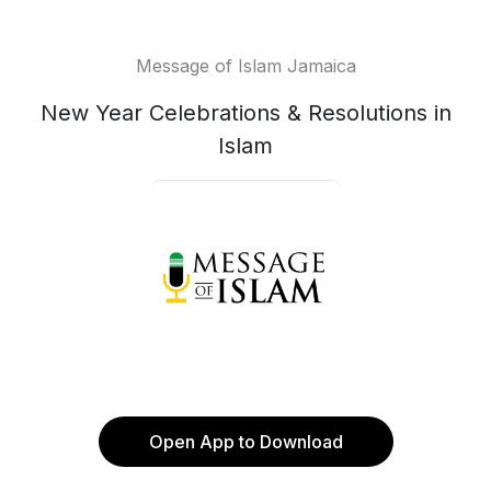
Message of Islam Jamaica
New Year Celebrations & Resolutions in
Islam
Open App to Download