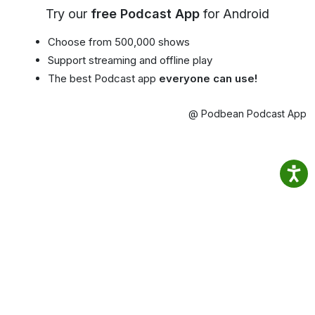
Try our
free Podcast App
for Android
Choose from 500,000 shows
Support streaming and offline play
The best Podcast app
everyone can use!
@ Podbean Podcast App