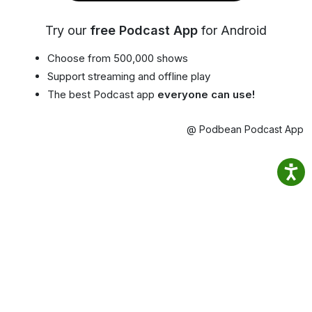
Try our
free Podcast App
for Android
Choose from 500,000 shows
Support streaming and offline play
The best Podcast app
everyone can use!
@ Podbean Podcast App