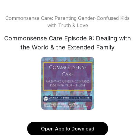
Commonsense Care: Parenting Gender-Confused Kids
with Truth & Love
Commonsense Care Episode 9: Dealing with
the World & the Extended Family
Open App to Download