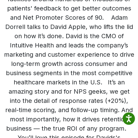
patients' feedback to get better outcomes
and Net Promoter Scores of 90. Adam
Dorrell talks to David Apple, who lifts the lid
on how it’s done. David is the CMO of
Intuitive Health and leads the company’s
marketing and customer experience to drive
long-term growth across consumer and
business segments in the most competitive
healthcare markets in the U.S. It’s an
amazing story and for NPS geeks, we get
into the detail of response rates (+20%),
real-time scoring, and follow-up timing. And
most importantly, how it drives retention
business — the true ROI of any program.
You’ll love this episode for Davids's