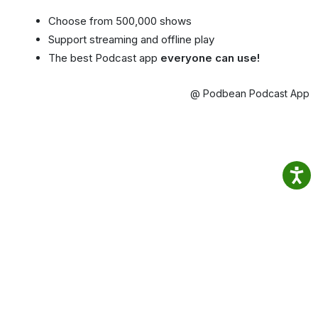
Choose from 500,000 shows
Support streaming and offline play
The best Podcast app
everyone can use!
@ Podbean Podcast App