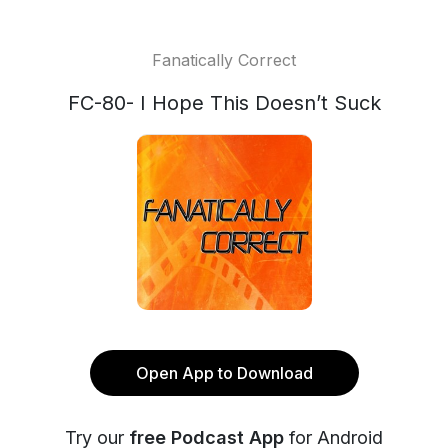
Fanatically Correct
FC-80- I Hope This Doesn’t Suck
Open App to Download
Try our
free Podcast App
for Android