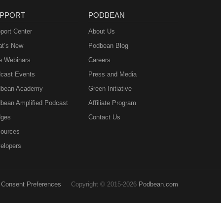
PPORT
PODBEAN
port Center
About Us
t’s New
Podbean Blog
e Webinars
Careers
cast Events
Press and Media
bean Academy
Green Initiative
bean Amplified Podcast
Affiliate Program
ges
Contact Us
ources
elopers
Consent Preferences
Copyright © 2015-2026
Podbean.com