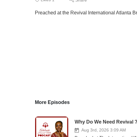
Preached at the Revival International Atlanta 
More Episodes
Why Do We Need Revival 
Aug 3rd, 2026 3:09 AM