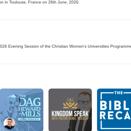
n in Toulouse, France on 26th June, 2026.
026 Evening Session of the Christian Women's Universities Programme