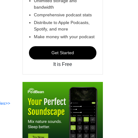
Unlimited storage and
bandwidth
Comprehensive podcast stats
Distribute to Apple Podcasts,
Spotify, and more
Make money with your podcast
Get Started
It is Free
des>>