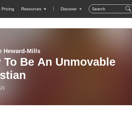
Pricing
Resources
Discover
e Heward-Mills
 To Be An Unmovable
stian
-21