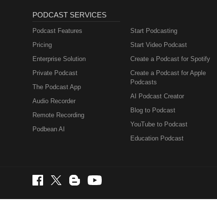
PODCAST SERVICES
Podcast Features
Start Podcasting
Pricing
Start Video Podcast
Enterprise Solution
Create a Podcast for Spotify
Private Podcast
Create a Podcast for Apple
Podcasts
The Podcast App
AI Podcast Creator
Audio Recorder
Blog to Podcast
Remote Recording
YouTube to Podcast
Podbean AI
Education Podcast