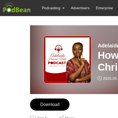
Podcasting
Advertisers
Enterprise
Adelaid
How
Chri
2025-05
Download
Likes
1
Share