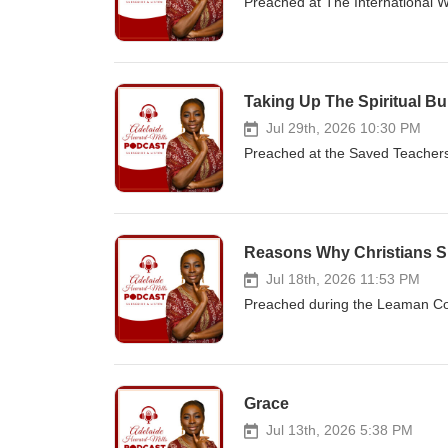
Preached at The International 
Taking Up The Spiritual B
Jul 29th, 2026 10:30 PM
Preached at the Saved Teacher
Reasons Why Christians S
Jul 18th, 2026 11:53 PM
Preached during the Leaman Con
Grace
Jul 13th, 2026 5:38 PM