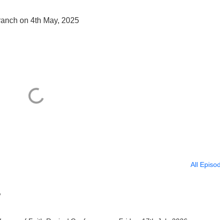
Branch on 4th May, 2025
All Episo
?