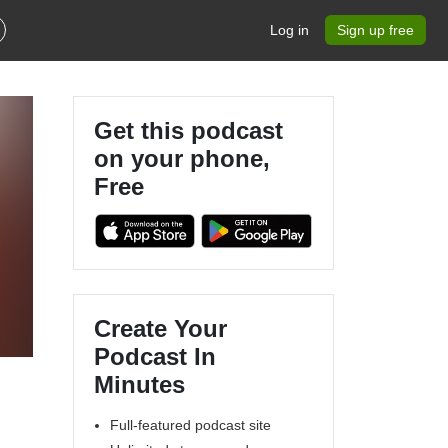
Log in
Sign up free
Get this podcast
on your phone,
Free
Create Your
Podcast In
Minutes
Full-featured podcast site