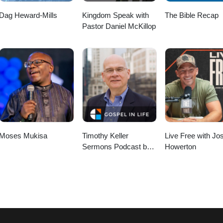
Dag Heward-Mills
Kingdom Speak with
The Bible Recap
Pastor Daniel McKillop
Moses Mukisa
Timothy Keller
Live Free with Jo
Sermons Podcast by
Howerton
Gospel in Life