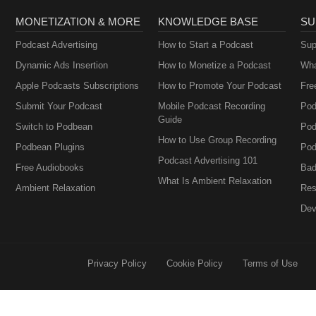
MONETIZATION & MORE
KNOWLEDGE BASE
SU
Podcast Advertising
How to Start a Podcast
Sup
Dynamic Ads Insertion
How to Monetize a Podcast
Wha
Apple Podcasts Subscriptions
How to Promote Your Podcast
Fre
Submit Your Podcast
Mobile Podcast Recording
Pod
Guide
Switch to Podbean
Pod
How to Use Group Recording
Podbean Plugins
Pod
Podcast Advertising 101
Free Audiobooks
Bad
What Is Ambient Relaxation
Ambient Relaxation
Res
Dev
Privacy Policy
Cookie Policy
Terms of Use