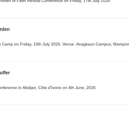
Women of Faith Revival Conference on Friday, 17th July 2026.
urden
s Camp on Friday, 10th July 2026. Venue :Anagkazo Campus, Mampo
uffer
ference in Abidjan, Côte d'Ivoire on 4th June, 2026