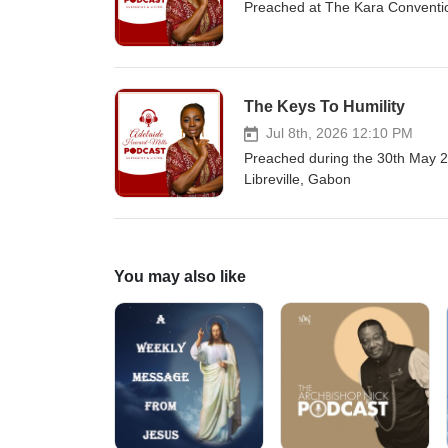
Preached at The Kara Conventio
The Keys To Humility
Jul 8th, 2026 12:10 PM
Preached during the 30th May 2
Libreville, Gabon
You may also like