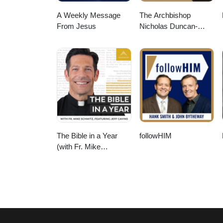
A Weekly Message
The Archbishop
From Jesus
Nicholas Duncan-
Williams Podcast
The Bible in a Year
followHIM
(with Fr. Mike
Schmitz)