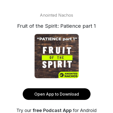
Anointed Nachos
Fruit of the Spirit: Patience part 1
Open App to Download
Try our
free Podcast App
for Android