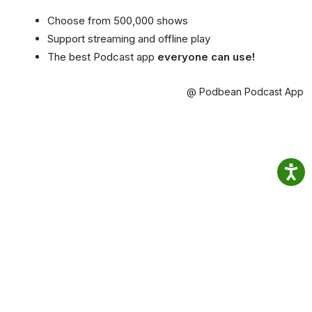
Choose from 500,000 shows
Support streaming and offline play
The best Podcast app
everyone can use!
@ Podbean Podcast App