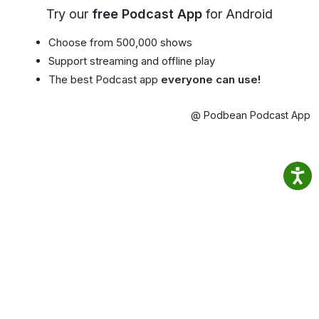
Try our
free Podcast App
for Android
Choose from 500,000 shows
Support streaming and offline play
The best Podcast app
everyone can use!
@ Podbean Podcast App