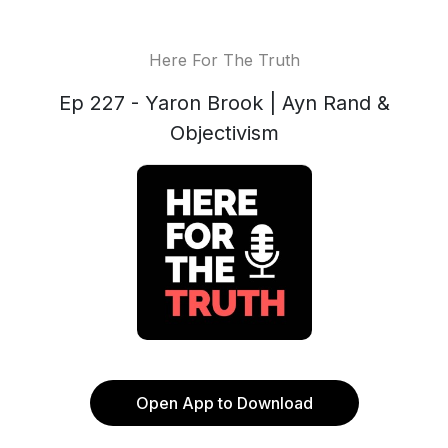
Here For The Truth
Ep 227 - Yaron Brook | Ayn Rand &
Objectivism
Open App to Download