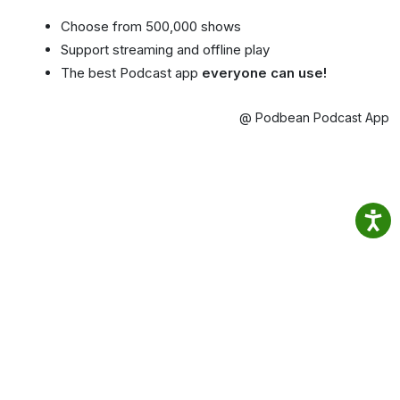
Choose from 500,000 shows
Support streaming and offline play
The best Podcast app
everyone can use!
@ Podbean Podcast App