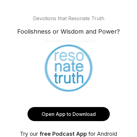
Devotions that Resonate Truth
Foolishness or Wisdom and Power?
Open App to Download
Try our
free Podcast App
for Android