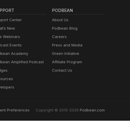
PPORT
PODBEAN
port Center
About Us
t’s New
Podbean Blog
e Webinars
Careers
cast Events
Press and Media
dbean Academy
Green Initiative
bean Amplified Podcast
Affiliate Program
dges
Contact Us
ources
elopers
ent Preferences
Copyright © 2015-2026
Podbean.com