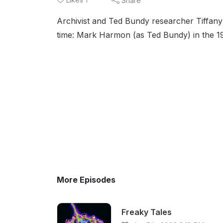
Share
Archivist and Ted Bundy researcher Tiffany 
time: Mark Harmon (as Ted Bundy) in the 1
More Episodes
Freaky Tales