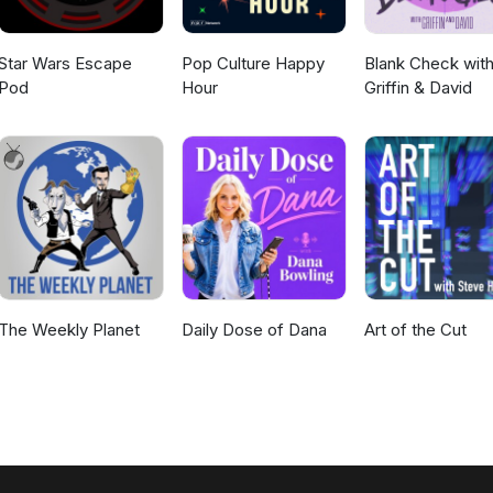
Star Wars Escape
Pop Culture Happy
Blank Check wit
Pod
Hour
Griffin & David
The Weekly Planet
Daily Dose of Dana
Art of the Cut