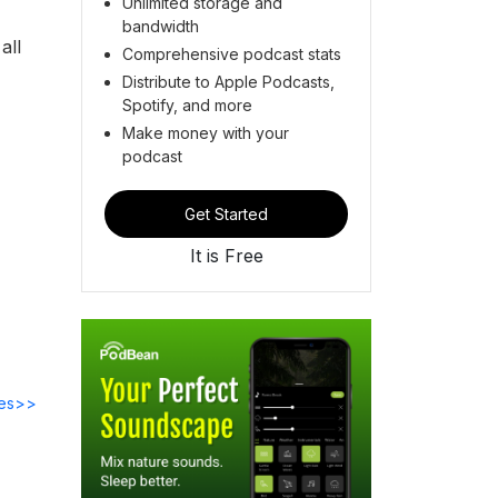
Unlimited storage and
bandwidth
all
Comprehensive podcast stats
Distribute to Apple Podcasts,
Spotify, and more
Make money with your
podcast
Get Started
It is Free
des>>