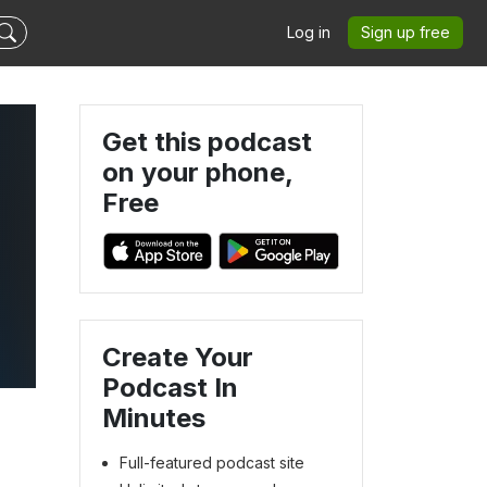
Log in
Sign up free
Get this podcast
on your phone,
Free
Create Your
Podcast In
Minutes
Full-featured podcast site