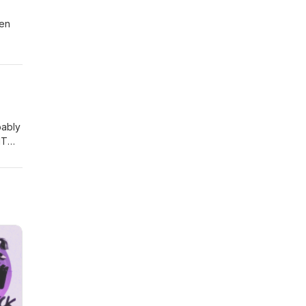
een
 ever
bably
IT