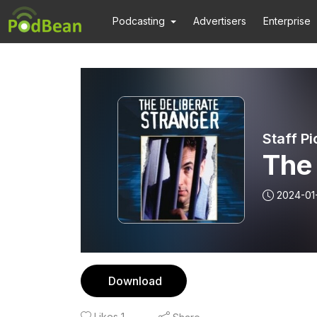
Podcasting
Advertisers
Enterprise
Staff Pi
The 
2024-01
Download
Likes
1