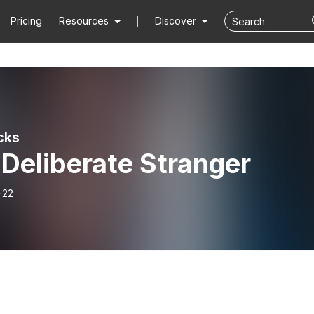
Pricing
Resources
Discover
cks
Deliberate Stranger
-22