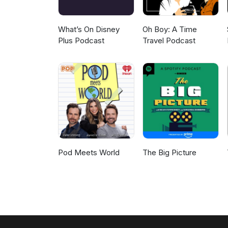
What’s On Disney
Oh Boy: A Time
Plus Podcast
Travel Podcast
Pod Meets World
The Big Picture