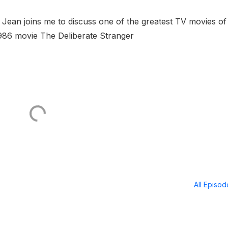
Jean joins me to discuss one of the greatest TV movies of 
986 movie The Deliberate Stranger
All Episo