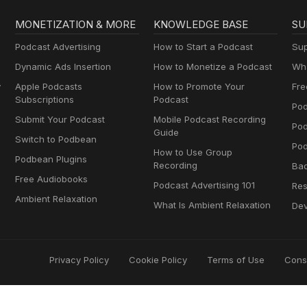
MONETIZATION & MORE
KNOWLEDGE BASE
SU
Podcast Advertising
How to Start a Podcast
Sup
Dynamic Ads Insertion
How to Monetize a Podcast
Wha
y
Apple Podcasts
How to Promote Your
Fre
Subscriptions
Podcast
Pod
Submit Your Podcast
Mobile Podcast Recording
Po
Guide
Switch to Podbean
Pod
How to Use Group
Podbean Plugins
Recording
Ba
Free Audiobooks
Podcast Advertising 101
Res
Ambient Relaxation
What Is Ambient Relaxation
Dev
Privacy Policy
Cookie Policy
Terms of Use
Cons