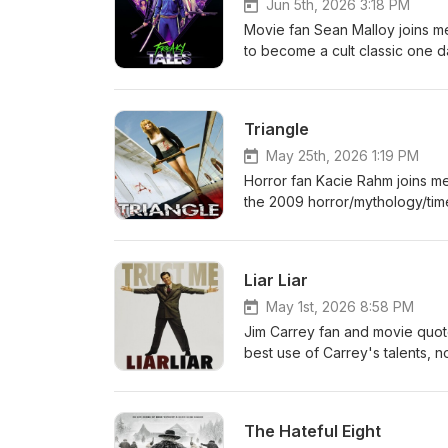
Jun 5th, 2026 3:18 PM
Movie fan Sean Malloy joins me 
to become a cult classic one d
one now, in ten years it's goin
Triangle
May 25th, 2026 1:19 PM
Horror fan Kacie Rahm joins me
the 2009 horror/mythology/tim
Liar Liar
May 1st, 2026 8:58 PM
Jim Carrey fan and movie quote
best use of Carrey's talents, no
Beware the claw.
The Hateful Eight