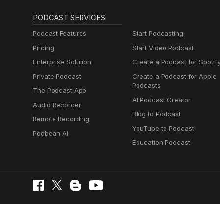
PODCAST SERVICES
Podcast Features
Start Podcasting
Pricing
Start Video Podcast
Enterprise Solution
Create a Podcast for Spotif
Private Podcast
Create a Podcast for Apple
Podcasts
The Podcast App
AI Podcast Creator
Audio Recorder
Blog to Podcast
Remote Recording
YouTube to Podcast
Podbean AI
Education Podcast