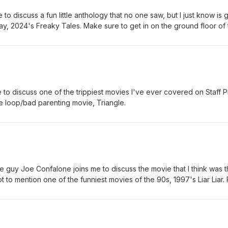
to discuss a fun little anthology that no one saw, but I just know is 
ay, 2024's Freaky Tales. Make sure to get in on the ground floor of 
g to be a much bigger deal.
 to discuss one of the trippiest movies I've ever covered on Staff P
e loop/bad parenting movie, Triangle.
 guy Joe Confalone joins me to discuss the movie that I think was 
t to mention one of the funniest movies of the 90s, 1997's Liar Liar. 