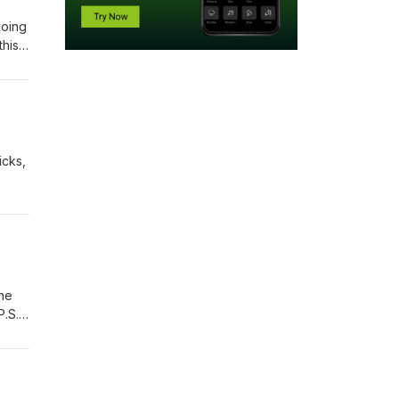
going
this
icks,
the
P.S.