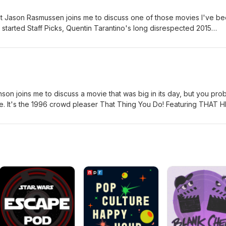
 Jason Rasmussen joins me to discuss one of those movies I've b
I started Staff Picks, Quentin Tarantino's long disrespected 2015
. This is absolute one of my top recommendations of any movie I've
d P.S., you have to use two boards.
on joins me to discuss a movie that was big in its day, but you pro
le. It's the 1996 crowd pleaser That Thing You Do! Featuring THAT H
n today.