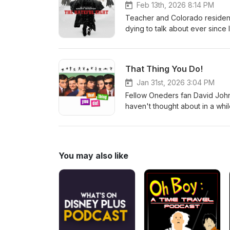
Feb 13th, 2026 8:14 PM
Teacher and Colorado resident
dying to talk about ever since 
masterpiece The Hateful Eight
covered on Staff Picks. Oh, an
That Thing You Do!
Jan 31st, 2026 3:04 PM
Fellow Oneders fan David Johns
haven't thought about in a whi
SONG that is still amazing, eve
You may also like