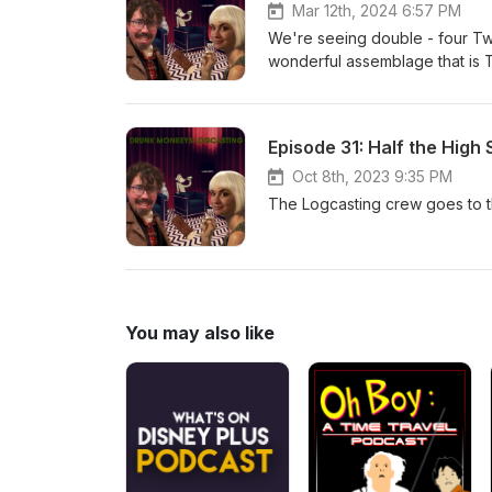
Mar 12th, 2024 6:57 PM
We're seeing double - four T
wonderful assemblage that is T
Rivet!
Episode 31: Half the High 
Oct 8th, 2023 9:35 PM
The Logcasting crew goes to the
You may also like