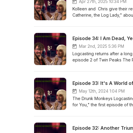
Apr 27th, 2025 10:34 PM
Kolleen and Chris give their 
Catherine, the Log Lady," abo
Episode 34: I Am Dead, Yet
Mar 2nd, 2025 5:36 PM
Logcasting returns after a long
episode 2 of Twin Peaks The 
Episode 33: It's A World o
May 12th, 2024 1:04 PM
The Drunk Monkeys Logcasting
for You," the first episode of
Episode 32: Another Triu