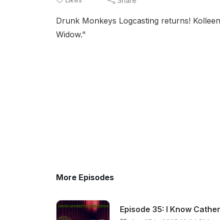
Share
Drunk Monkeys Logcasting returns! Kolleen
Widow."
More Episodes
Episode 35: I Know Cather