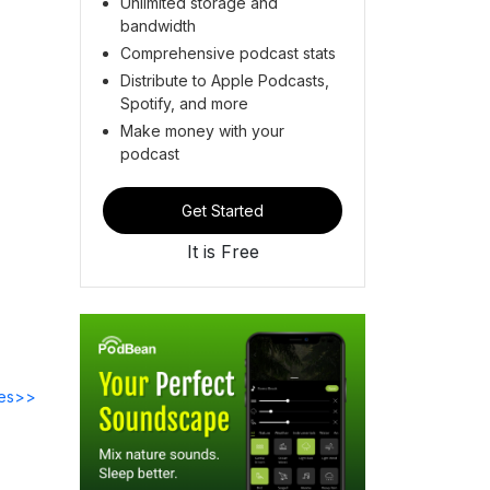
Unlimited storage and
bandwidth
Comprehensive podcast stats
Distribute to Apple Podcasts,
Spotify, and more
Make money with your
podcast
Get Started
It is Free
des>>