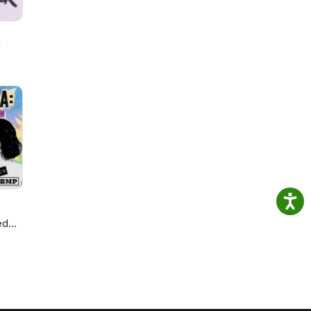
h
ed
ie