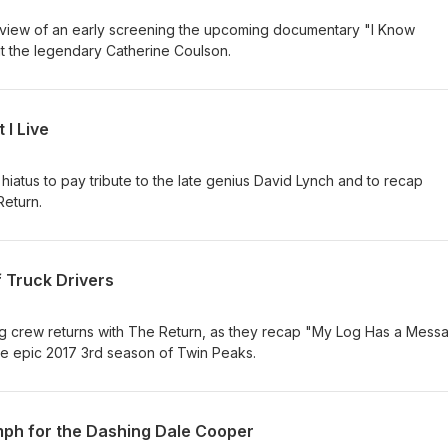
review of an early screening the upcoming documentary "I Know
ut the legendary Catherine Coulson.
 I Live
 hiatus to pay tribute to the late genius David Lynch and to recap
Return.
f Truck Drivers
 crew returns with The Return, as they recap "My Log Has a Mess
 the epic 2017 3rd season of Twin Peaks.
mph for the Dashing Dale Cooper