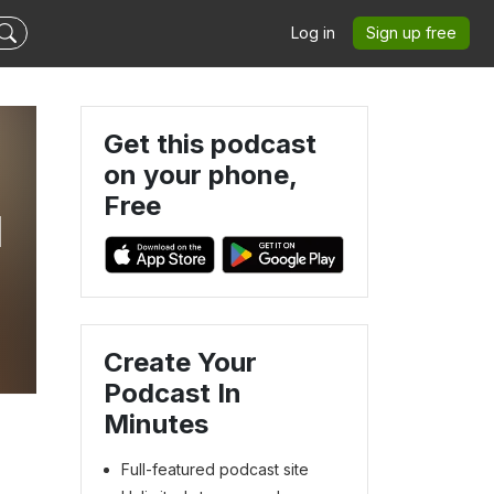
Log in
Sign up free
Get this podcast
on your phone,
Free
I
Create Your
Podcast In
Minutes
Full-featured podcast site