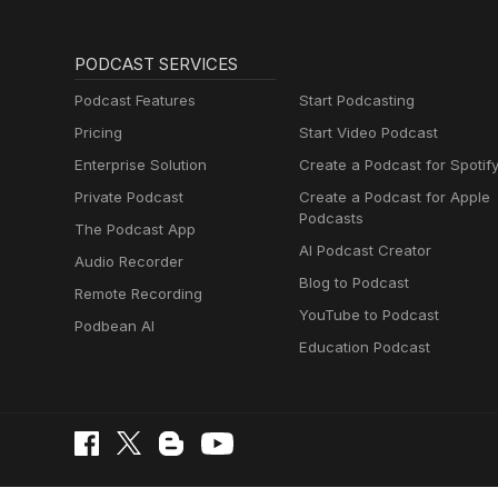
PODCAST SERVICES
Podcast Features
Start Podcasting
Pricing
Start Video Podcast
Enterprise Solution
Create a Podcast for Spotif
Private Podcast
Create a Podcast for Apple
Podcasts
The Podcast App
AI Podcast Creator
Audio Recorder
Blog to Podcast
Remote Recording
YouTube to Podcast
Podbean AI
Education Podcast