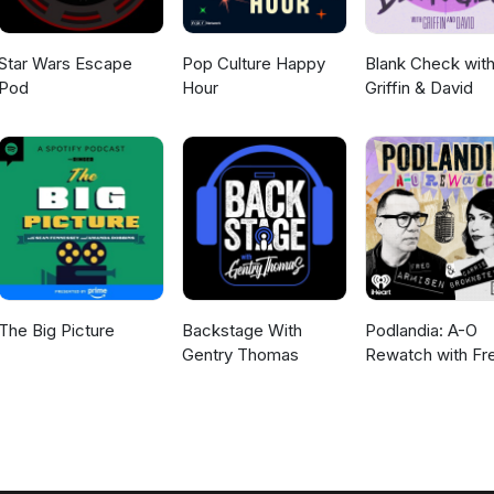
Star Wars Escape
Pop Culture Happy
Blank Check wit
Pod
Hour
Griffin & David
The Big Picture
Backstage With
Podlandia: A-O
Gentry Thomas
Rewatch with Fr
Armisen and Carr
Brownstein