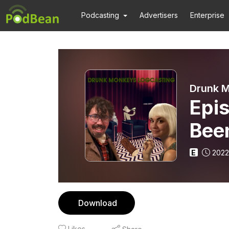
Podcasting
Advertisers
Enterprise
Drunk M
Epi
Bee
E
2022
Download
Likes