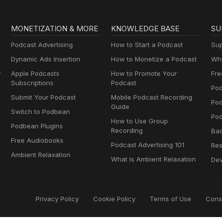
MONETIZATION & MORE
KNOWLEDGE BASE
SU
Podcast Advertising
How to Start a Podcast
Sup
Dynamic Ads Insertion
How to Monetize a Podcast
Wha
y
Apple Podcasts
How to Promote Your
Fre
Subscriptions
Podcast
Pod
Submit Your Podcast
Mobile Podcast Recording
Po
Guide
Switch to Podbean
Pod
How to Use Group
Podbean Plugins
Recording
Ba
Free Audiobooks
Podcast Advertising 101
Res
Ambient Relaxation
What Is Ambient Relaxation
Dev
Privacy Policy
Cookie Policy
Terms of Use
Cons