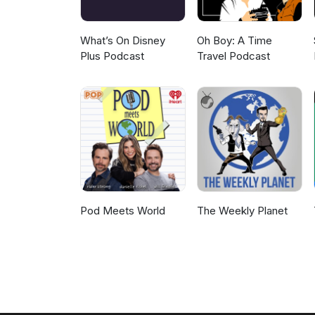
What’s On Disney
Oh Boy: A Time
Plus Podcast
Travel Podcast
Pod Meets World
The Weekly Planet