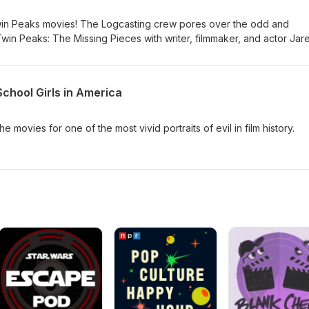
win Peaks movies! The Logcasting crew pores over the odd and
win Peaks: The Missing Pieces with writer, filmmaker, and actor Jar
School Girls in America
 movies for one of the most vivid portraits of evil in film history.