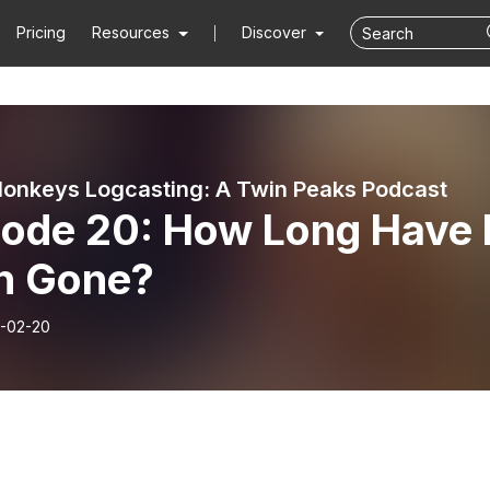
Pricing
Resources
Discover
onkeys Logcasting: A Twin Peaks Podcast
sode 20: How Long Have 
n Gone?
-02-20