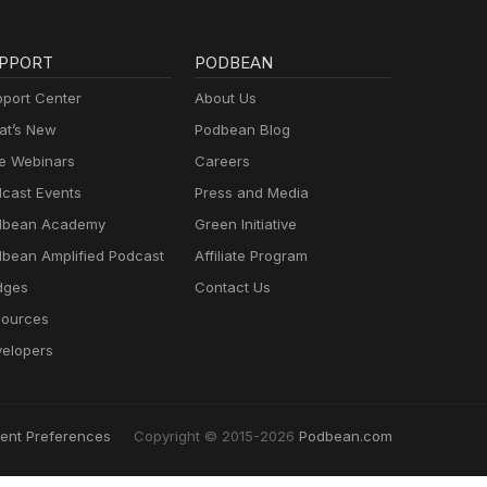
PPORT
PODBEAN
port Center
About Us
t’s New
Podbean Blog
e Webinars
Careers
cast Events
Press and Media
dbean Academy
Green Initiative
bean Amplified Podcast
Affiliate Program
dges
Contact Us
ources
elopers
ent Preferences
Copyright © 2015-2026
Podbean.com