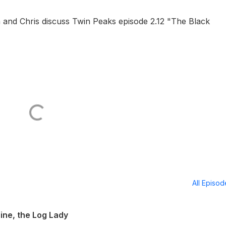
 and Chris discuss Twin Peaks episode 2.12 "The Black
All Episo
ine, the Log Lady