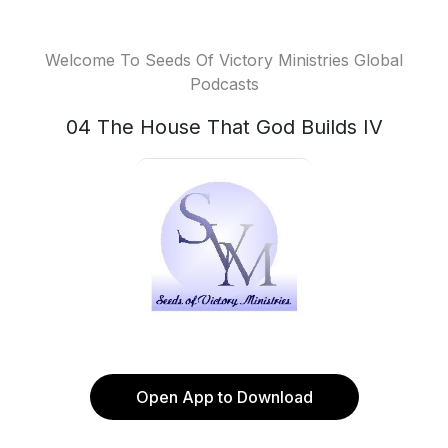
Welcome To Seeds Of Victory Ministries Global
Podcasts
04 The House That God Builds IV
Open App to Download