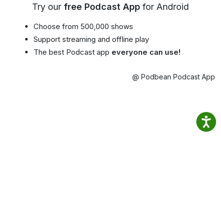
Try our
free Podcast App
for Android
Choose from 500,000 shows
Support streaming and offline play
The best Podcast app
everyone can use!
@ Podbean Podcast App