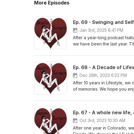
More Episodes
Ep. 69 - Swinging and Se
Jan 3rd, 2025 8:41 PM
After a year-long podcast hiatu
we have been the last year. Ti
have been a game-changer. Rac
navigated this challenging yea
you all, Bring on 2025!! sapph
Ep. 68 - A Decade of Lif
Helpline in the U.S.: Dial 988
Dec 28th, 2023 6:22 PM
After 10 years in Lifestyle, w
of memories. We hope you enj
sapphicswingers.blogspot.com 
Ep. 67 - A whole new life,
Oct 3rd, 2023 10:30 AM
After one year in Colorado, w