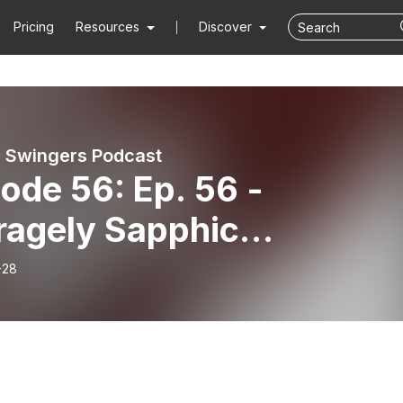
Pricing
Resources
Discover
 Swingers Podcast
ode 56: Ep. 56 -
ragely Sapphic
bleDate Fessions
-28