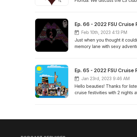
Florida. We discuss the LS clu
awesome, welcoming locals. ht
Ep. 66 - 2022 FSU Cruise R
Feb 10th, 2023 4:13 PM
Just when you thought it couldn
memory lane with sexy advent
sticky things in between! The g
board??? We conclude with the
you enjoy, thanks for listenin
Ep. 65 - 2022 FSU Cruise R
Jan 23rd, 2023 9:46 AM
Hello beauties! Thanks for list
cruise festivities with 2 night
got sexier once we get on boar
Burlesque show and much more
Heath and Julia send in some t
player https://ambercolesings.c
https://www.casualtoys.com - 