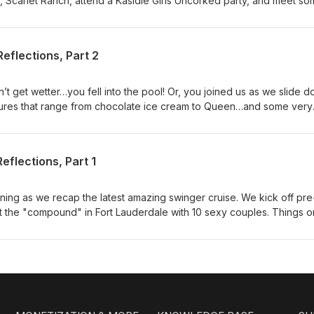
b, Scarlet Ranch, attend a Kasidie Girls Uncorked party, and meet s
tp://sapphicswingers.blogspot.com http://scarletranch.com
eflections, Part 2
’t get wetter…you fell into the pool! Or, you joined us as we slide 
ures that range from chocolate ice cream to Queen…and some very
uys learn the many benefits of a girl pile and Rachel joined a gym o
 second part of Heath and Julia’s personal discoveries on board. 
g! Come cruise with the FSU crew!! Booking Link
eflections, Part 1
ening as we recap the latest amazing swinger cruise. We kick off pre
s at the "compound" in Fort Lauderdale with 10 sexy couples. Things o
d with naked pool parties, sexy playtime, Tiff's birthday, an amazi
! Also, two of our new and awesome friends, and cruise newbies,
houghts on their cruise experience! Mentioned in this episode: Pian
om ; Burlesque https://thelalas.com; Sex toys
use coupon code FSU for 15% off! Book a future LS cruise with us 