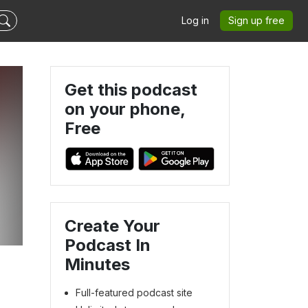
Log in
Sign up free
Get this podcast
on your phone,
Free
Create Your
Podcast In
Minutes
Full-featured podcast site