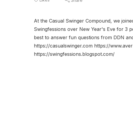
Share
At the Casual Swinger Compound, we joine
Swingfessions over New Year's Eve for 3 po
best to answer fun questions from DDN an
https://casualswinger.com https://www.ave
https://swingfessions.blogspot.com/