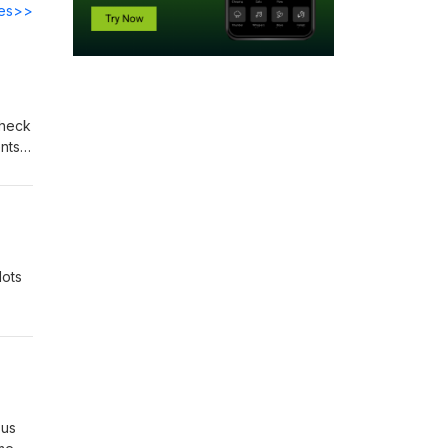
des>>
 heck
nts
with
is
lots
sus