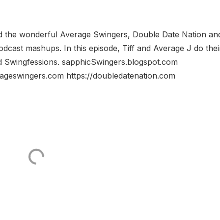
d the wonderful Average Swingers, Double Date Nation an
dcast mashups. In this episode, Tiff and Average J do thei
d Swingfessions. sapphicSwingers.blogspot.com
rageswingers.com https://doubledatenation.com