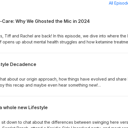
All Episo
lf-Care: Why We Ghosted the Mic in 2024
s, Tiff and Rachel are back! In this episode, we dive into where the
ff opens up about mental health struggles and how ketamine treatme
hel offers perspective as a supportive partner and how they’ve
r together. We are so happy to be back and sharing our LS journey 
icswingers.blogspot.com libertineevents.com/miami Suicide and Cris
estyle Decadence
e chat about our origin approach, how things have evolved and share 
oy this recap and maybe even hear something new!
https://www.casualtoys.com/ (15% discount code: FSU)
 a whole new Lifestyle
e sit down to chat about the differences between swinging here ver