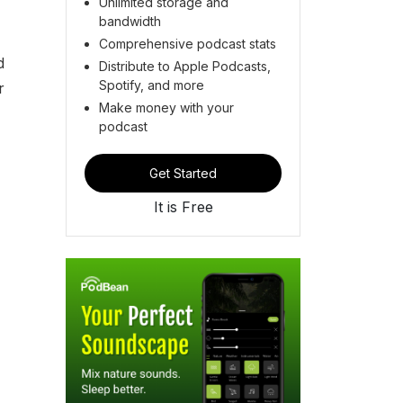
Unlimited storage and
bandwidth
Comprehensive podcast stats
d
Distribute to Apple Podcasts,
Spotify, and more
r
Make money with your
podcast
Get Started
It is Free