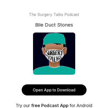
The Surgery Talks Podcast
Bile Duct Stones
Open App to Download
Try our
free Podcast App
for Android