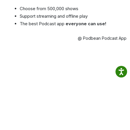
Choose from 500,000 shows
Support streaming and offline play
The best Podcast app
everyone can use!
@ Podbean Podcast App