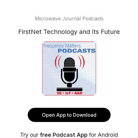
Microwave Journal Podcasts
FirstNet Technology and Its Future
Open App to Download
Try our
free Podcast App
for Android