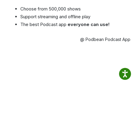
Choose from 500,000 shows
Support streaming and offline play
The best Podcast app
everyone can use!
@ Podbean Podcast App