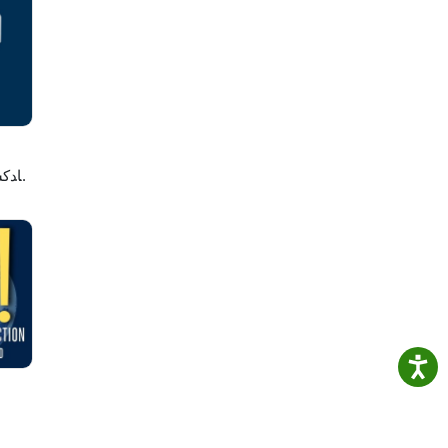
's
d on
لاصه