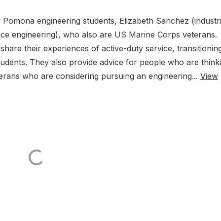
ly Pomona engineering students, Elizabeth Sanchez (industri
ace engineering), who also are US Marine Corps veterans.
share their experiences of active-duty service, transitionin
 students. They also provide advice for people who are think
eterans who are considering pursuing an engineering...
View