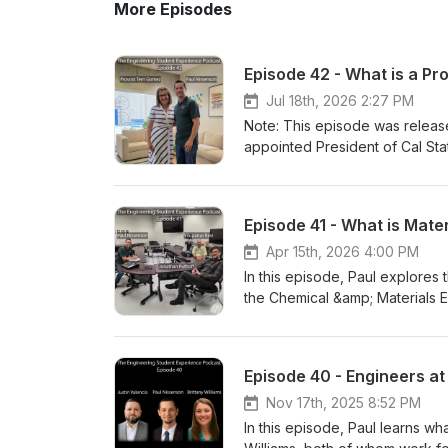
More Episodes
Episode 42 - What is a Pr
Jul 18th, 2026 2:27 PM
Note: This episode was relea
appointed President of Cal Stat
episode, Paul tries to demystif
VP of Academic Affairs at Cal
describes the responsibilities
Episode 41 - What is Mate
how a Provost impacts all facet
Academic Affairs at Cal Poly 
Apr 15th, 2026 4:00 PM
Have comments about this epi
In this episode, Paul explores 
personally read your email. E
the Chemical &amp; Materials E
with recording. Recorded on 
Professor specializing in advan
Professor specializing in mater
and Puthoff describe what the f
Episode 40 - Engineers a
engineering students take, the 
government, as well as the imp
Nov 17th, 2025 8:52 PM
Chemical &amp; Materials Engi
In this episode, Paul learns wh
Have comments about this epi