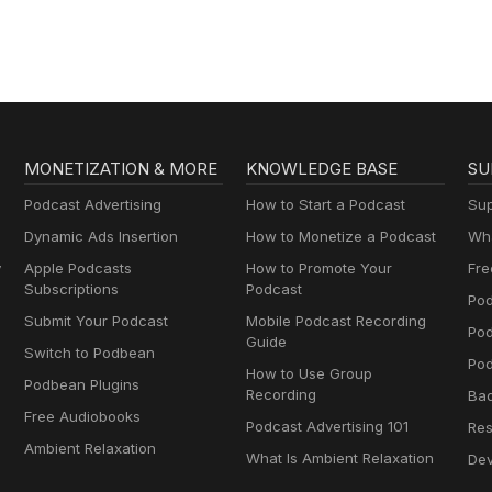
MONETIZATION & MORE
KNOWLEDGE BASE
SU
Podcast Advertising
How to Start a Podcast
Sup
Dynamic Ads Insertion
How to Monetize a Podcast
Wha
y
Apple Podcasts
How to Promote Your
Fre
Subscriptions
Podcast
Pod
Submit Your Podcast
Mobile Podcast Recording
Po
Guide
Switch to Podbean
Pod
How to Use Group
Podbean Plugins
Recording
Ba
Free Audiobooks
Podcast Advertising 101
Res
Ambient Relaxation
What Is Ambient Relaxation
Dev