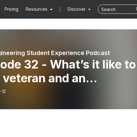
Pricing
Resources
Discover
ineering Student Experience Podcast
ode 32 - What’s it like to
 veteran and an
ineering student?
-12