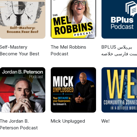
government, and many other topics. Map of Engineering:
ch?v=pQgxiQAMTTo You can read more about the Cal Poly Pomona
ms here: https://www.cpp.edu/engineering/et/index.shtml Have
 Send your feedback to TESEpodcast@gmail.com and Paul will
pisode produced and edited by Paul Nissenson. Thanks to Trevor
the sound recording equipment used during the interview. Recorde
ona.
Self-Mastery
The Mel Robbins
‌BPLUS بی‌پلاس
Become Your Best
Podcast
پادکست فارسی خ
کتاب
The Jordan B.
Mick Unplugged
We!
Peterson Podcast