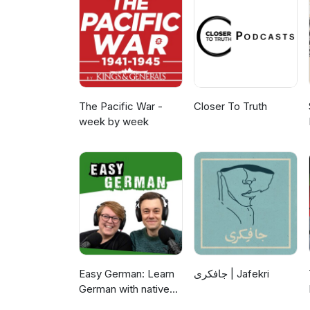
students in both industry and 
https://www.youtube.com/wat
engineering technology progra
comments about this episode?
personally read your email. E
Henderson for helping set up 
May 29, 2025 at Cal Poly Pom
The Pacific War -
Closer To Truth
week by week
Easy German: Learn
جافکری | Jafekri
German with native
speakers | Deutsch