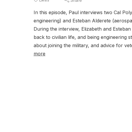
Share
In this episode, Paul interviews two Cal Po
engineering) and Esteban Alderete (aerosp
During the interview, Elizabeth and Esteban 
back to civilian life, and being engineering
about joining the military, and advice for v
more