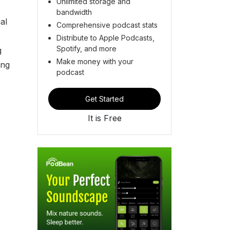
Unlimited storage and
bandwidth
al
Comprehensive podcast stats
Distribute to Apple Podcasts,
Spotify, and more
g
Make money with your
ing
podcast
Get Started
It is Free