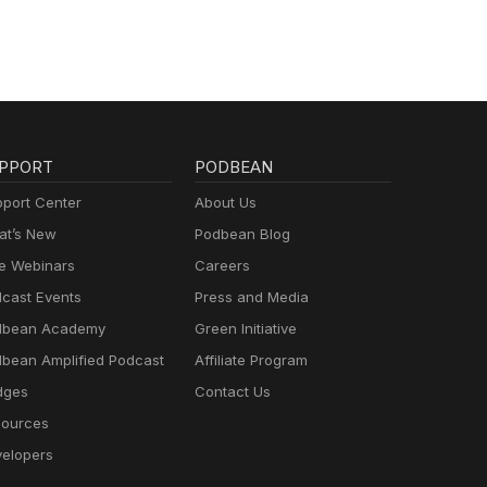
PPORT
PODBEAN
port Center
About Us
t’s New
Podbean Blog
e Webinars
Careers
cast Events
Press and Media
dbean Academy
Green Initiative
bean Amplified Podcast
Affiliate Program
dges
Contact Us
ources
elopers