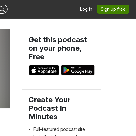
Log in
Sign up free
Get this podcast
on your phone,
Free
Create Your
Podcast In
Minutes
Full-featured podcast site