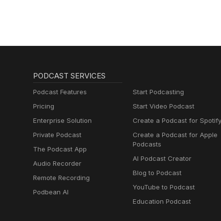
lernen mit
Muttersprachlern
PODCAST SERVICES
Podcast Features
Start Podcasting
Pricing
Start Video Podcast
Enterprise Solution
Create a Podcast for Spotif
Private Podcast
Create a Podcast for Apple
Podcasts
The Podcast App
AI Podcast Creator
Audio Recorder
Blog to Podcast
Remote Recording
YouTube to Podcast
Podbean AI
Education Podcast