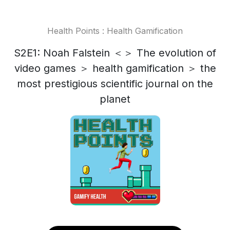
Health Points : Health Gamification
S2E1: Noah Falstein ＜＞ The evolution of
video games ＞ health gamification ＞ the
most prestigious scientific journal on the
planet