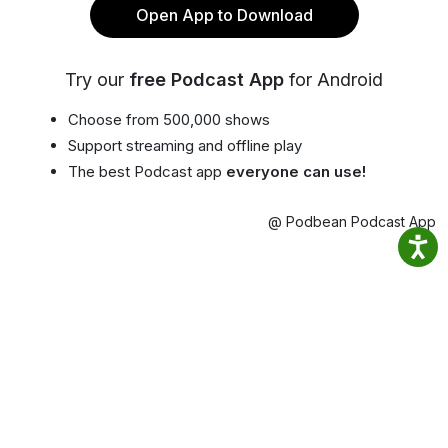
Open App to Download
Try our
free Podcast App
for Android
Choose from 500,000 shows
Support streaming and offline play
The best Podcast app
everyone can use!
@ Podbean Podcast App