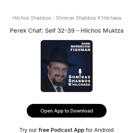
Hilchos Shabbos - Shmiras Shabbos K’Hilchasa
Perek Chaf: Seif 32-39 - Hilchos Muktza
Open App to Download
Try our
free Podcast App
for Android