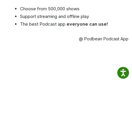
Choose from 500,000 shows
Support streaming and offline play
The best Podcast app
everyone can use!
@ Podbean Podcast App