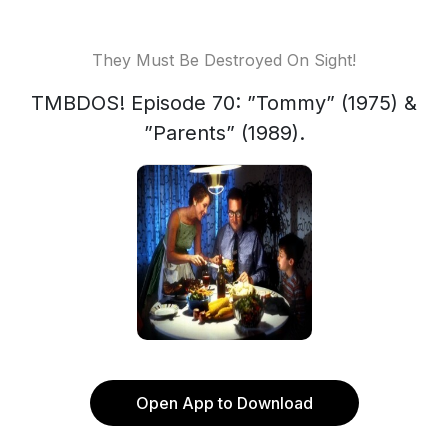
They Must Be Destroyed On Sight!
TMBDOS! Episode 70: ”Tommy” (1975) &
”Parents” (1989).
Open App to Download