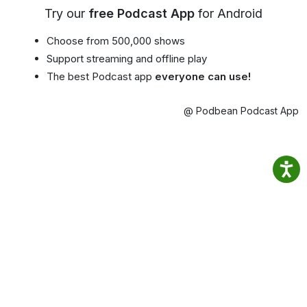
Try our
free Podcast App
for Android
Choose from 500,000 shows
Support streaming and offline play
The best Podcast app
everyone can use!
@ Podbean Podcast App