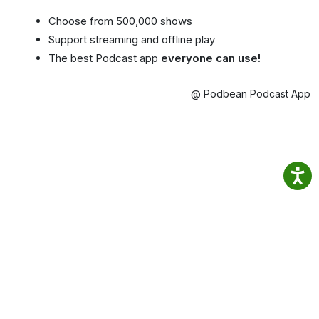
Choose from 500,000 shows
Support streaming and offline play
The best Podcast app
everyone can use!
@ Podbean Podcast App