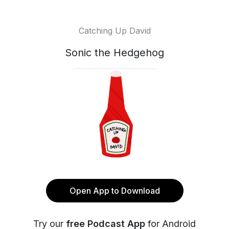
Catching Up David
Sonic the Hedgehog
Open App to Download
Try our
free Podcast App
for Android