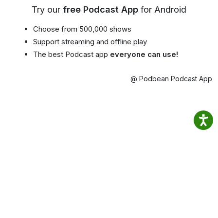
Try our
free Podcast App
for Android
Choose from 500,000 shows
Support streaming and offline play
The best Podcast app
everyone can use!
@ Podbean Podcast App