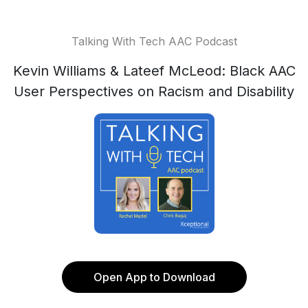
Talking With Tech AAC Podcast
Kevin Williams & Lateef McLeod: Black AAC
User Perspectives on Racism and Disability
Open App to Download