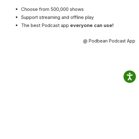
Choose from 500,000 shows
Support streaming and offline play
The best Podcast app
everyone can use!
@ Podbean Podcast App