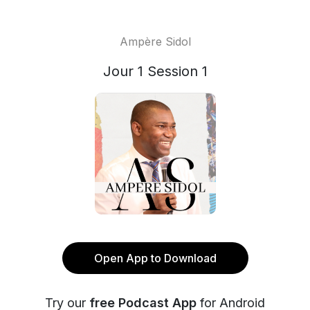
Ampère Sidol
Jour 1 Session 1
Open App to Download
Try our
free Podcast App
for Android