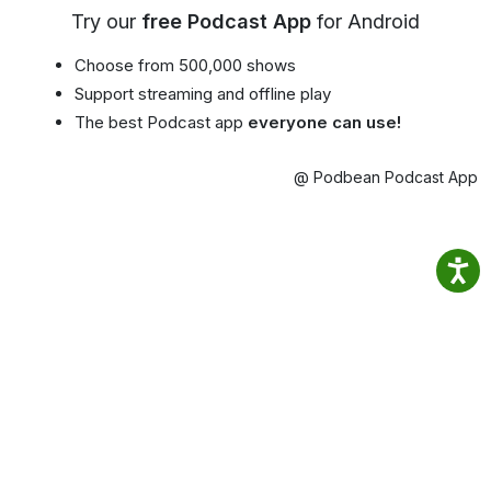
Try our
free Podcast App
for Android
Choose from 500,000 shows
Support streaming and offline play
The best Podcast app
everyone can use!
@ Podbean Podcast App