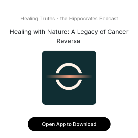
Healing Truths - the Hippocrates Podcast
Healing with Nature: A Legacy of Cancer
Reversal
Open App to Download