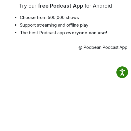
Try our
free Podcast App
for Android
Choose from 500,000 shows
Support streaming and offline play
The best Podcast app
everyone can use!
@ Podbean Podcast App