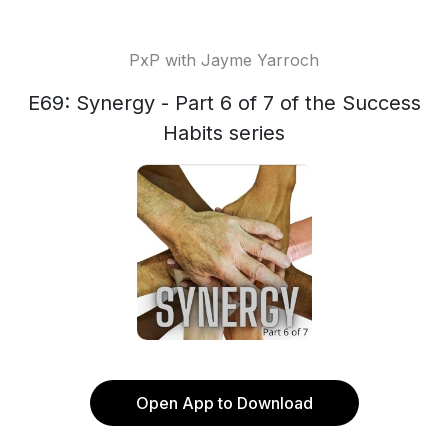
PxP with Jayme Yarroch
E69: Synergy - Part 6 of 7 of the Success
Habits series
Open App to Download