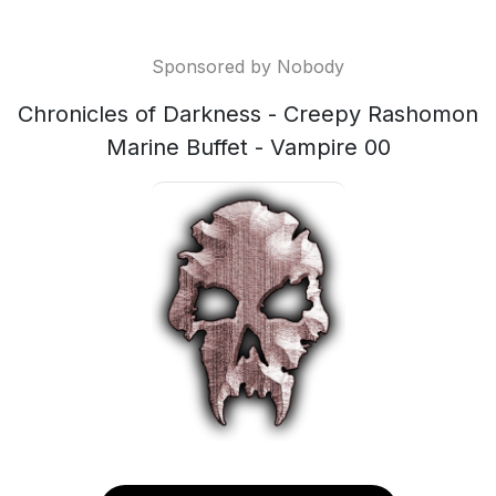
Sponsored by Nobody
Chronicles of Darkness - Creepy Rashomon
Marine Buffet - Vampire 00