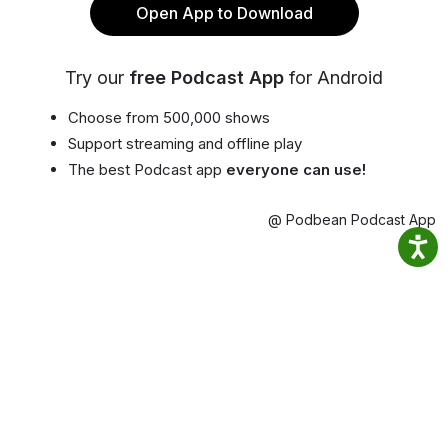
Open App to Download
Try our
free Podcast App
for Android
Choose from 500,000 shows
Support streaming and offline play
The best Podcast app
everyone can use!
@ Podbean Podcast App