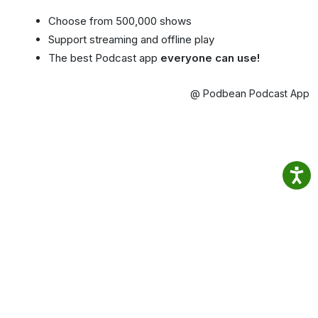
Choose from 500,000 shows
Support streaming and offline play
The best Podcast app
everyone can use!
@ Podbean Podcast App