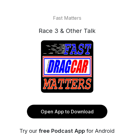
Fast Matters
Race 3 & Other Talk
Open App to Download
Try our
free Podcast App
for Android