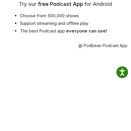
Try our
free Podcast App
for Android
Choose from 500,000 shows
Support streaming and offline play
The best Podcast app
everyone can use!
@ Podbean Podcast App