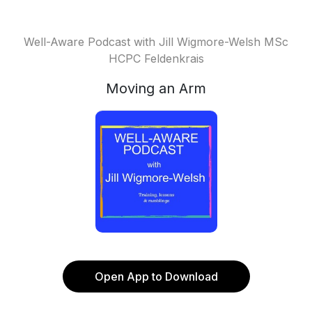
Well-Aware Podcast with Jill Wigmore-Welsh MSc
HCPC Feldenkrais
Moving an Arm
Open App to Download